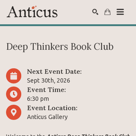
SEARCH
Deep Thinkers Book Club 
Next Event Date:
Sept 30th, 2026
Event Time:
6:30 pm
Event Location:
Anticus Gallery