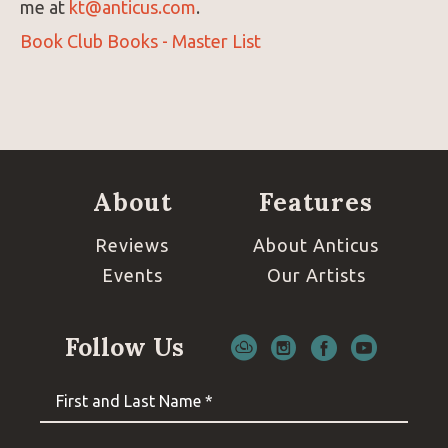
me at
kt@anticus.com
.
Book Club Books - Master List
About
Features
Reviews
About Anticus
Events
Our Artists
Follow Us
First and Last Name *