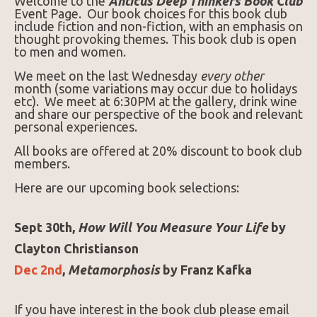
Welcome to the
Anticus Deep Thinkers Book Club
Event Page. Our book choices for this book club
include fiction and non-fiction, with an emphasis on
thought provoking themes. This book club is open
to men and women.
We meet on the last Wednesday
every other
month (some variations may occur due to holidays
etc). We meet at 6:30PM at the gallery, drink wine
and share our perspective of the book and relevant
personal experiences.
All books are offered at 20% discount to book club
members.
Here are our upcoming book selections:
Sept 30th,
How Will You Measure Your Life
by
Clayton Christianson
Dec 2nd
,
Metamorphosis
by Franz Kafka
If you have interest in the book club please email