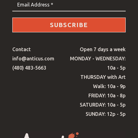
Email Address *
SUBSCRIBE
Contact
Open 7 days a week
info@anticus.com
MONDAY - WEDNESDAY:
(480) 483-5663
10a - 5p
THURSDAY with Art
Walk: 10a - 9p
FRIDAY: 10a - 8p
SATURDAY: 10a - 5p
SUNDAY: 12p - 5p