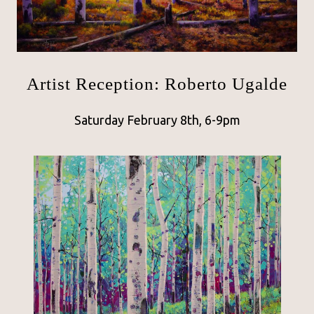
Artist Reception: Roberto Ugalde
Saturday February 8th, 6-9pm