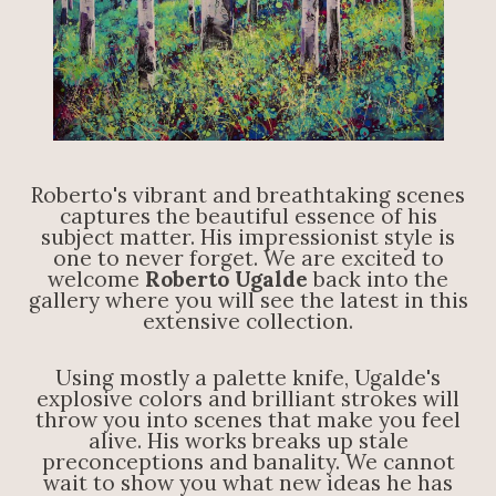
Roberto's vibrant and breathtaking scenes
captures the beautiful essence of his
subject matter. His impressionist style is
one to never forget. We are excited to
welcome
Roberto Ugalde
back into the
gallery where you will see the latest in this
extensive collection.
Using mostly a palette knife, Ugalde's
explosive colors and brilliant strokes will
throw you into scenes that make you feel
alive. His works breaks up stale
preconceptions and banality. We cannot
wait to show you what new ideas he has