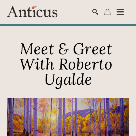
SEARCH
Meet & Greet 
With Roberto 
Ugalde