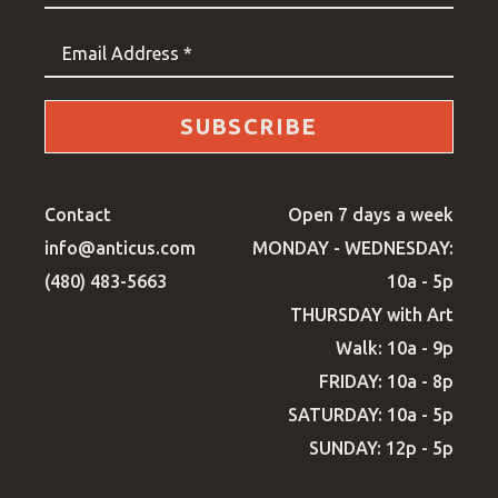
Email Address *
SUBSCRIBE
Contact
Open 7 days a week
info@anticus.com
MONDAY - WEDNESDAY:
(480) 483-5663
10a - 5p
THURSDAY with Art
Walk: 10a - 9p
FRIDAY: 10a - 8p
SATURDAY: 10a - 5p
SUNDAY: 12p - 5p