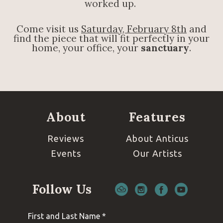
worked up.
Come visit us
Saturday, February 8th
and
find the piece that will fit perfectly in your
home, your office, your
sanctuary
.
About
Features
Reviews
About Anticus
Events
Our Artists
Follow Us
First and Last Name *