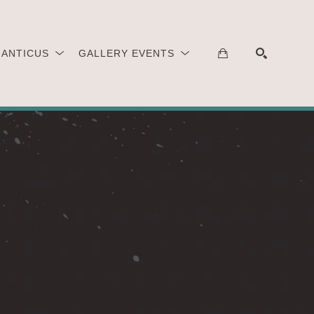
 ANTICUS
GALLERY EVENTS
SEARCH