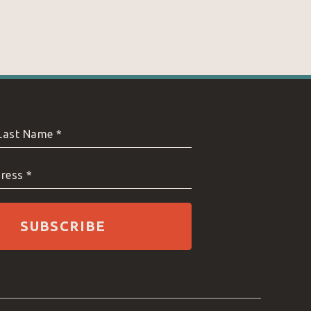
 Last Name *
ress *
SUBSCRIBE