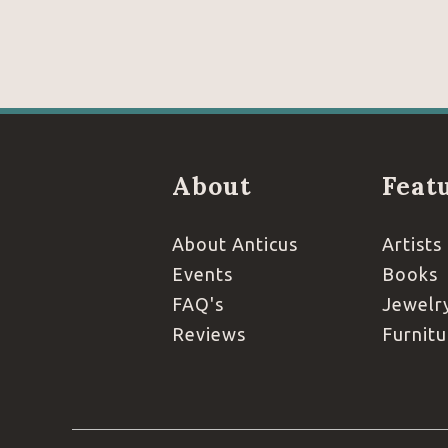
About
Feat
About Anticus
Artists
Events
Books
FAQ's
Jewelr
Reviews
Furnitu