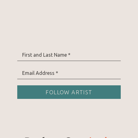
First and Last Name *
Email Address *
FOLLOW ARTIST