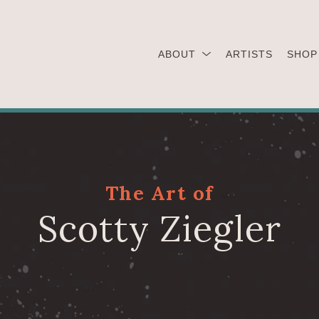
ABOUT
ARTISTS
SHOP
The Art of
Scotty Ziegler