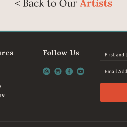
< Back to Our
Artists
ures
Follow Us
First and
Email Add
y
re