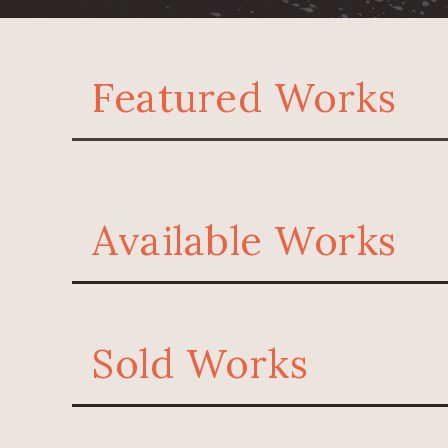
Featured Works
Available Works
Sold Works