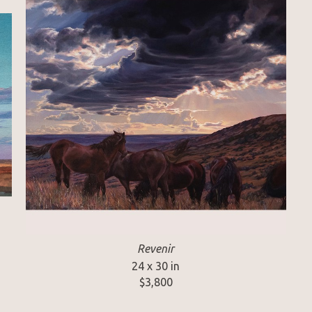
Revenir
24 x 30 in
$3,800