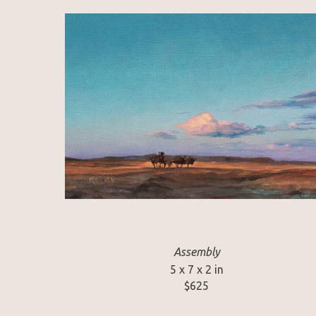
Assembly
5 x 7 x 2 in
$625