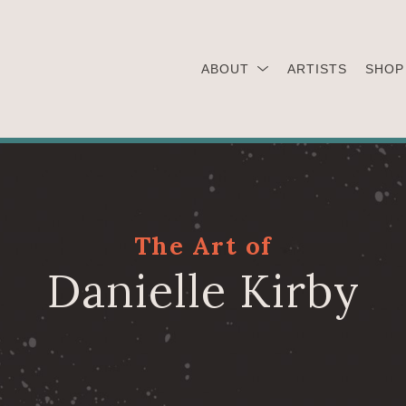
ABOUT
ARTISTS
SHOP
The Art of
Danielle Kirby