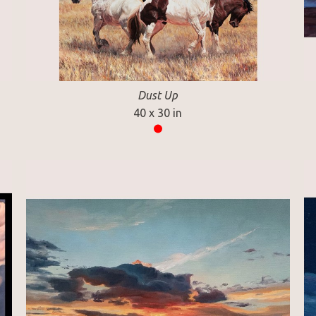
Dust Up
40 x 30 in