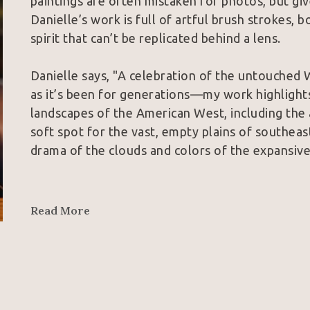
paintings are often mistaken for photos, but give
Danielle’s work is full of artful brush strokes, bo
spirit that can’t be replicated behind a lens.
Danielle says, "A celebration of the untouched 
as it’s been for generations—my work highlights
landscapes of the American West, including the an
soft spot for the vast, empty plains of southeas
drama of the clouds and colors of the expansive
In addition to being part of the permanent col
private collections across the U.S., Danielle’s 
Read More
Choice Award from the Wyoming Governor’s Capito
Choice for her piece Altair at the 2025 Western 
of Cowgirl Artists of America, and an associat
Her work is available to purchase in galleries 