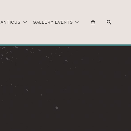
 ANTICUS
GALLERY EVENTS
SEARCH