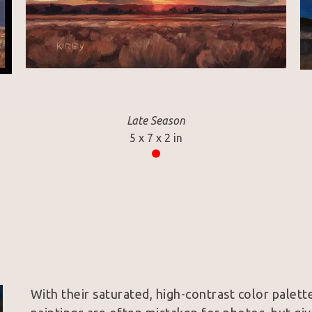
Late Season
5 x 7 x 2 in
With their saturated, high-contrast color palette