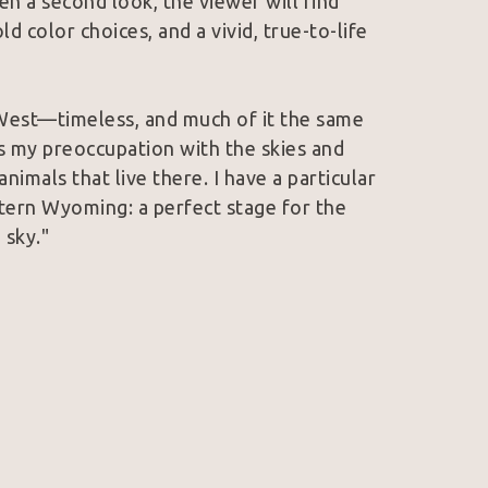
n a second look, the viewer will find 
ld color choices, and a vivid, true-to-life 
West—timeless, and much of it the same 
 my preoccupation with the skies and 
imals that live there. I have a particular 
tern Wyoming: a perfect stage for the 
 sky."
lection of the Wyoming State Museum and 
work has earned the esteemed Governor’s 
l Art Exhibition, as well as People's 
Spirit Art Show and Sale. She is a member 
e member of Women Artists of the West. 
in Wyoming and Colorado.