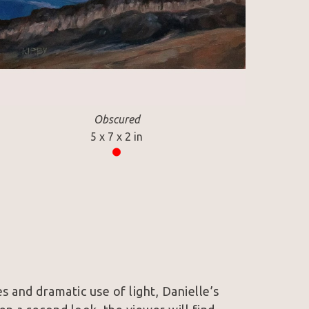
Obscured
5 x 7 x 2 in
s and dramatic use of light, Danielle’s 