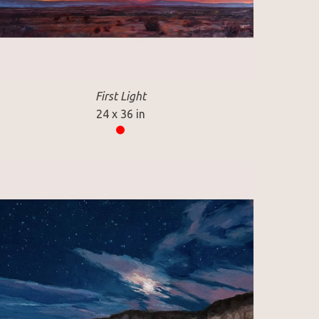
First Light
24 x 36 in