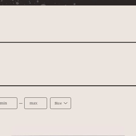
—
Size