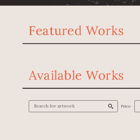
Featured Works
Available Works
Price: