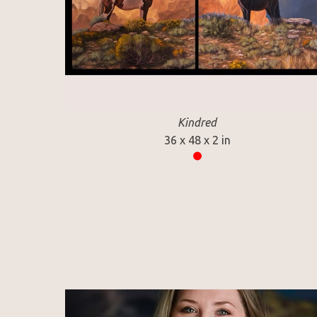
Kindred
36 x 48 x 2 in