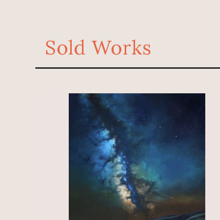
Sold Works