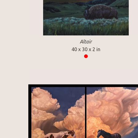
Altair
40 x 30 x 2 in