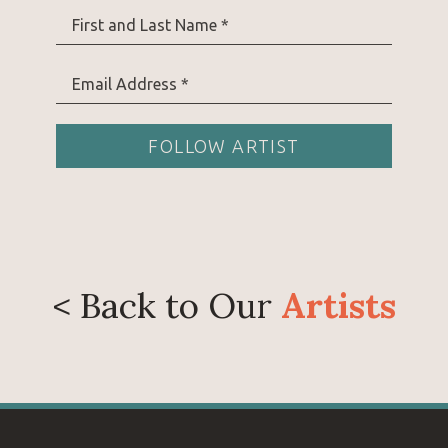
Prior to pursuing art full time, Danielle spent 13
First and Last Name *
lives in southern Wyoming with her husband and
goats, gardening, and living a quiet life on the pr
Email Address *
FOLLOW ARTIST
< Back to Our
Artists