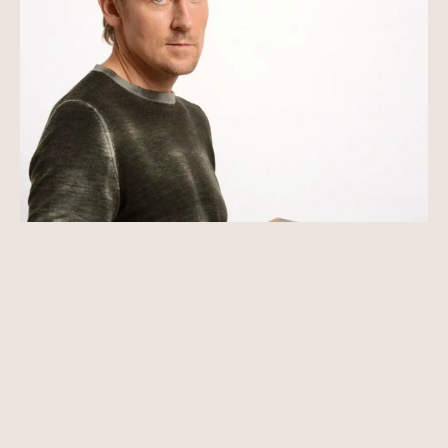
Vladimir Kush is one of the most original artists 
of our time. Through hard work and talent, he 
became the founder of a new branch of art - 