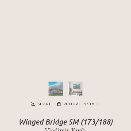
SHARE
VIRTUAL INSTALL
Winged Bridge SM
 (173/188)
Vladimir Kush