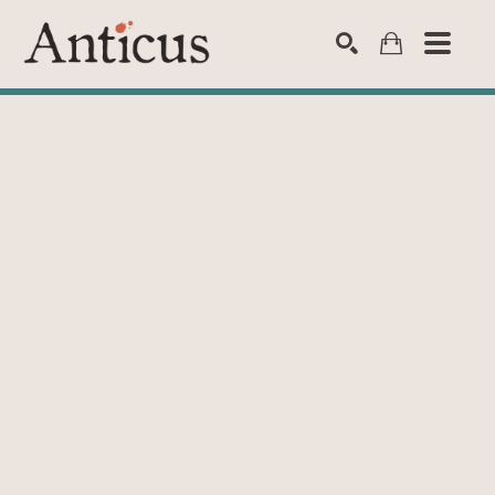
SEARCH