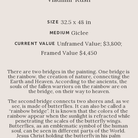
32.5 x 48 in
SIZE
Giclee
MEDIUM
Unframed Value; $3,800; 
CURRENT VALUE
Framed Value $4,450
There are two bridges in the painting. One bridge is 
the rainbow, the creation of nature, connecting the 
Earth and Heaven. According to the ancients, the 
souls of the fallen warriors on the rainbow are on 
the bridge, on their way to heaven.
The second bridge connects two shores and, as we 
see, is made of butterflies. It can also be called a 
“rainbow bridge”. It is known that the colors of the 
rainbow appear when the sunlight is refracted while 
penetrating the scales of the butterfly wings. 
Butterflies, as an emblematic symbol of the human 
soul, can be seen in different parts of the World. 
Jesus Christ holding the butterfly in his palm 