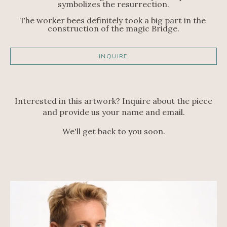
symbolizes the resurrection.
The worker bees definitely took a big part in the 
construction of the magic Bridge.
INQUIRE
Interested in this artwork? Inquire about the piece
and provide us your name and email.
We'll get back to you soon.