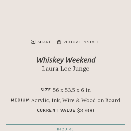
SHARE
VIRTUAL INSTALL
Whiskey Weekend
Laura Lee Junge
56 x 53.5 x 6 in
SIZE
Acrylic, Ink, Wire & Wood on Board
MEDIUM
$3,900
CURRENT VALUE
INQUIRE