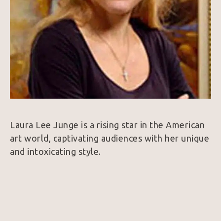
Laura Lee Junge is a rising star in the American 
art world, captivating audiences with her unique 
and intoxicating style.
Drawing inspiration from her life experiences, 
Junge believes that the most honest painting 
comes from a deep personal understanding. 
This philosophy shines through in her canvas, 
sculpted and mixed media works, which blend a 