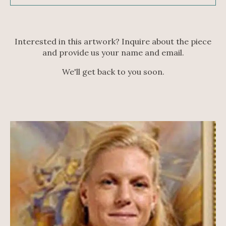
Interested in this artwork? Inquire about the piece
and provide us your name and email.
We'll get back to you soon.