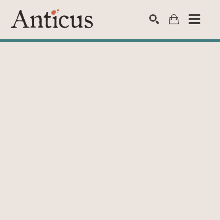
SEARCH