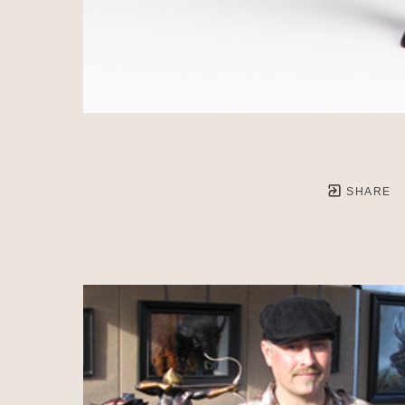
SHARE