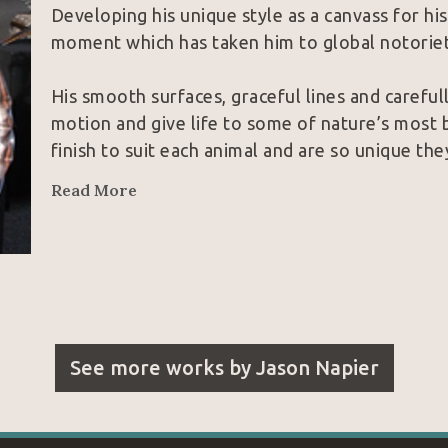
Developing his unique style as a canvass for hi
moment which has taken him to global notoriet
His smooth surfaces, graceful lines and careful
motion and give life to some of nature’s most b
finish to suit each animal and are so unique th
collectors and peers alike.  With these inherent
Read More
unparalleled the field of contemporary wildlife
See more works by
Jason Napier