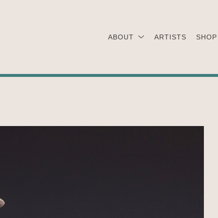
ABOUT
ARTISTS
SHOP