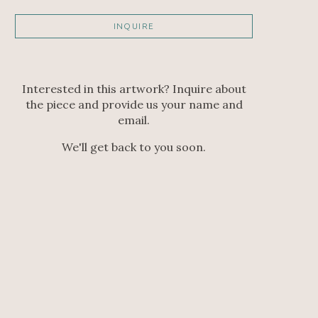
INQUIRE
Interested in this artwork? Inquire about
the piece and provide us your name and
email.
We'll get back to you soon.