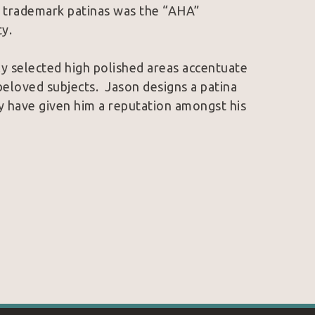
s trademark patinas was the “AHA” 
y.
ly selected high polished areas accentuate 
eloved subjects.  Jason designs a patina 
ey have given him a reputation amongst his 
 trademarks, Jason finds a harmony that is 
 art.