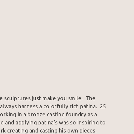
e sculptures just make you smile.  The 
lways harness a colorfully rich patina.  25 
orking in a bronze casting foundry as a 
 and applying patina’s was so inspiring to 
k creating and casting his own pieces.  