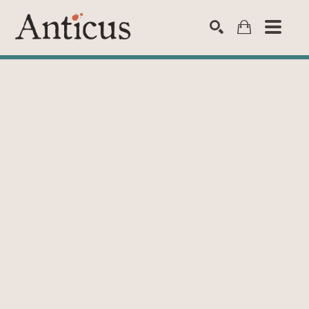
SEARCH