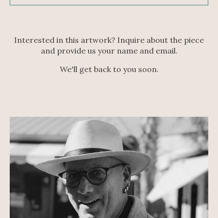
Interested in this artwork? Inquire about the piece
and provide us your name and email.
We'll get back to you soon.