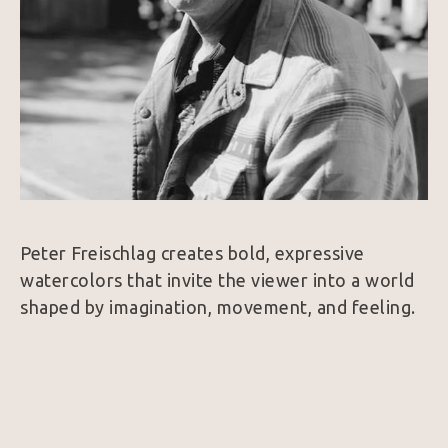
Peter Freischlag creates bold, expressive 
watercolors that invite the viewer into a world 
shaped by imagination, movement, and feeling. 
His subjects range from wildlife and desert 
creatures to Western figures and quiet 
moments of wonder, but the heart of the work 
is never simply the subject itself. It is the sense 
of life within it.