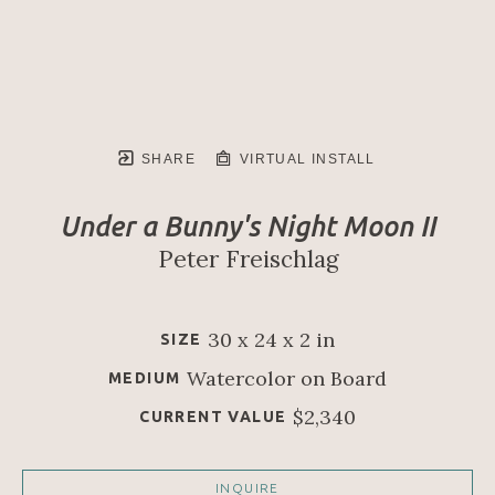
SHARE
VIRTUAL INSTALL
Under a Bunny's Night Moon II
Peter Freischlag
30 x 24 x 2 in
SIZE
Watercolor on Board
MEDIUM
$2,340
CURRENT VALUE
INQUIRE