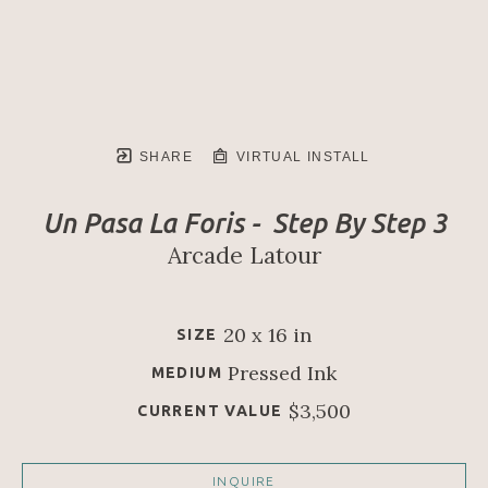
SHARE
VIRTUAL INSTALL
Un Pasa La Foris -  Step By Step 3
Arcade Latour
20 x 16 in
SIZE
Pressed Ink
MEDIUM
$3,500
CURRENT VALUE
INQUIRE