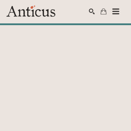
SEARCH