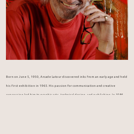
Born on June 5, 1950, Arcade Latour discovered inks from an early age and held 
his first exhibition in 1965. His passion for communication and creative 
expression led him to graphic arts, technical design, and publishing. In 1984, 
he was selected to design the Popemobile for Pope John Paul II's visit to 
Canada.
In this digital age and era of virtual reality, artist Arcade Latour offers 