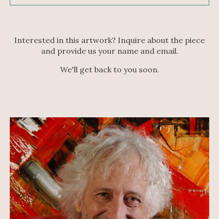
Interested in this artwork? Inquire about the piece
and provide us your name and email.
We'll get back to you soon.