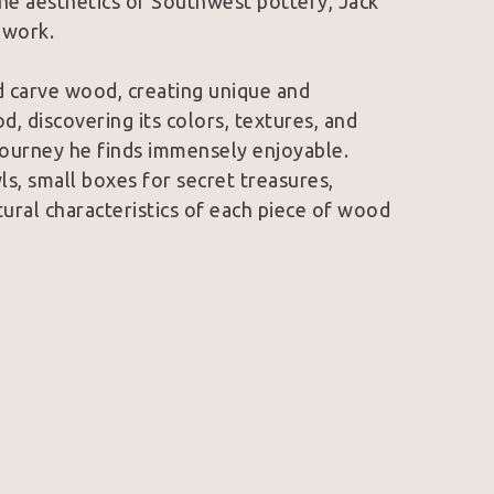
d the aesthetics of Southwest pottery, Jack 
s work.
d carve wood, creating unique and 
, discovering its colors, textures, and 
 journey he finds immensely enjoyable. 
, small boxes for secret treasures, 
tural characteristics of each piece of wood 
hool. In 2003, he had the remarkable 
r on the scenic Oregon Coast, honing his 
of Woodturners was a pivotal moment in 
onal woodturners like Graeme Priddle, 
ignificant influence on his work.
ing wood, he has come to appreciate that 