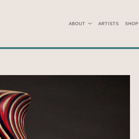
ABOUT
ARTISTS
SHOP