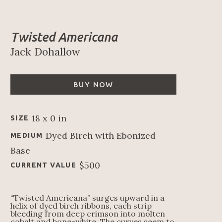
Twisted Americana
Jack Dohallow
BUY NOW
18 x 0 in
SIZE
Dyed Birch with Ebonized 
MEDIUM
Base
$500
CURRENT VALUE
“Twisted Americana” surges upward in a 
helix of dyed birch ribbons, each strip 
bleeding from deep crimson into molten 
cobalt and bone-white. The curves seem to 