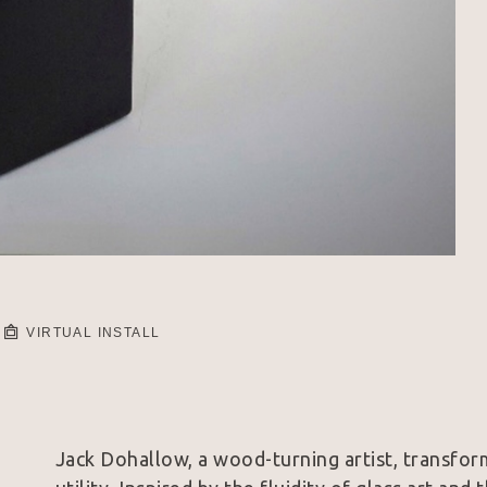
VIRTUAL INSTALL
Jack Dohallow, a wood-turning artist, transform