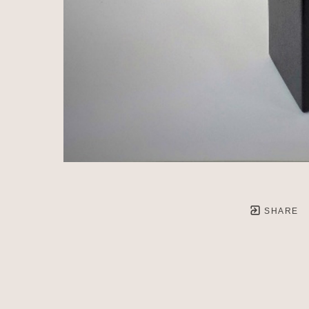
SHARE