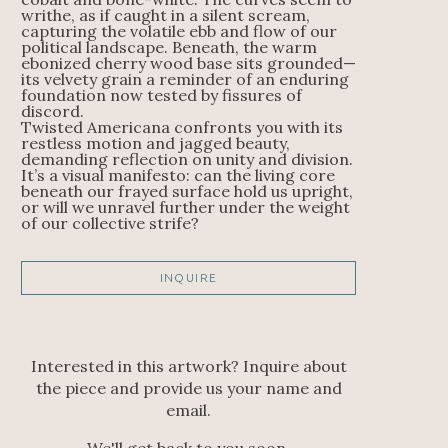
writhe, as if caught in a silent scream, 
capturing the volatile ebb and flow of our 
political landscape. Beneath, the warm 
ebonized cherry wood base sits grounded—
its velvety grain a reminder of an enduring 
foundation now tested by fissures of 
discord.
Twisted Americana confronts you with its 
restless motion and jagged beauty, 
demanding reflection on unity and division. 
It’s a visual manifesto: can the living core 
beneath our frayed surface hold us upright, 
or will we unravel further under the weight 
of our collective strife?
INQUIRE
Interested in this artwork? Inquire about
the piece and provide us your name and
email.