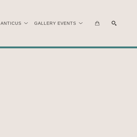
 ANTICUS
GALLERY EVENTS
SEARCH