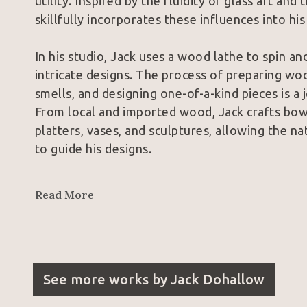
utility. Inspired by the fluidity of glass art an
skillfully incorporates these influences into hi
In his studio, Jack uses a wood lathe to spin an
intricate designs. The process of preparing wood
smells, and designing one-of-a-kind pieces is a
From local and imported wood, Jack crafts bowls
platters, vases, and sculptures, allowing the na
to guide his designs.
Jack's passion for woodturning began in high sc
Read More
opportunity to work as a production wood turne
skills daily. Joining the American Association 
his career, allowing him to learn from professi
Trent Bosch, and Barbara Dill, who have had a s
See more works by
Jack Dohallow
Although Jack used to be reluctant about color