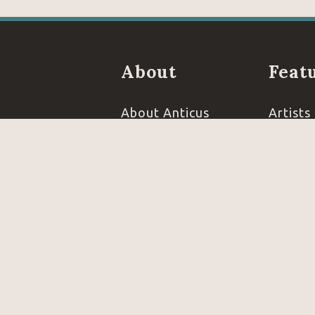
About
Feat
About Anticus
Artists
Events
Books
FAQ's
Jewelr
Reviews
Furnitu
Contact
Open 7 days a w
info@anticus.com
MONDAY - WEDNE