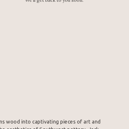
We'll get back to you soon.
s wood into captivating pieces of art and 