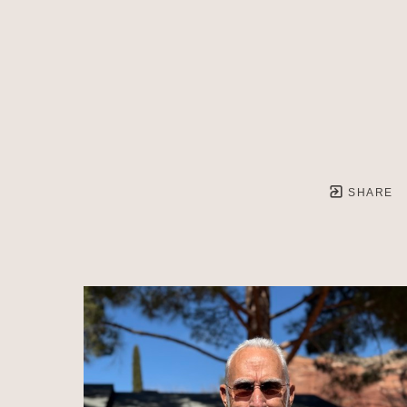
SHARE