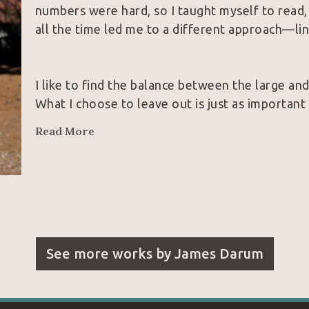
numbers were hard, so I taught myself to read,
all the time led me to a different approach—lin
I like to find the balance between the large and
What I choose to leave out is just as important a
and in life.
Read More
Becoming an artist runs in my family. Being bor
dyslexic made me not quite “normal”—but who
See more works by
James Darum
Over the years, I’ve found that people who enj
the laughter, and the life in it.