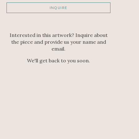
INQUIRE
Interested in this artwork? Inquire about
the piece and provide us your name and
email.
We'll get back to you soon.