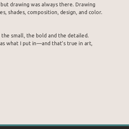
 but drawing was always there. Drawing 
es, shades, composition, design, and color.
 the small, the bold and the detailed. 
s what I put in—and that’s true in art, 
n with talent in my head and being 
 is?
oy my work often connect with the colors, 