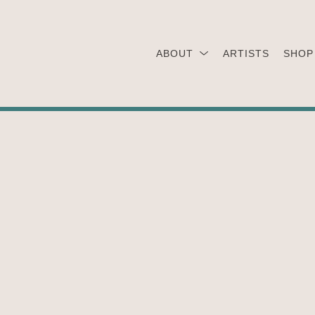
ABOUT
ARTISTS
SHOP