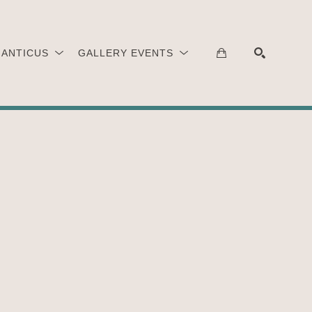
 ANTICUS
GALLERY EVENTS
SEARCH