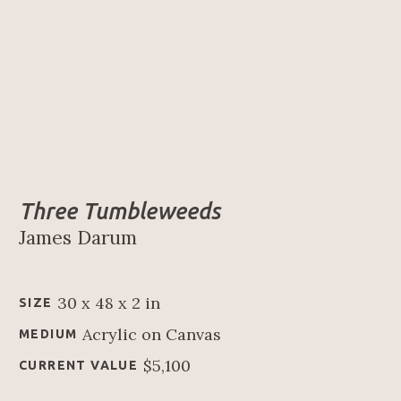
Three Tumbleweeds
James Darum
30 x 48 x 2 in
SIZE
Acrylic on Canvas
MEDIUM
$5,100
CURRENT VALUE