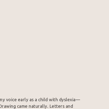
 my voice early as a child with dyslexia—
rawing came naturally. Letters and 