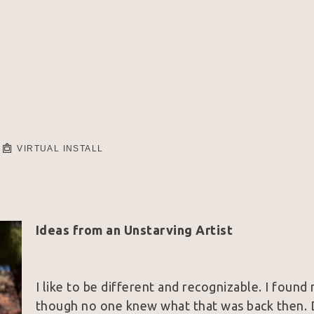
VIRTUAL INSTALL
Ideas from an Unstarving Artist
I like to be different and recognizable. I found
though no one knew what that was back then. D