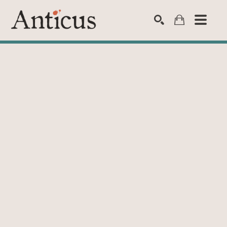
SEARCH