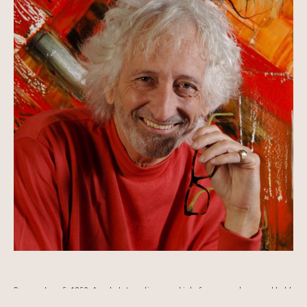
Born on June 5, 1950, Arcade Latour discovered inks from an early age and held 