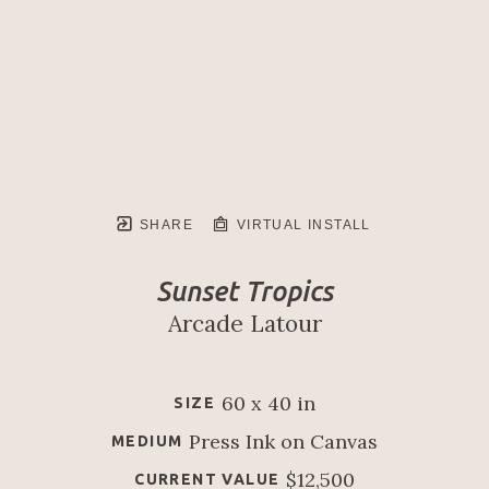
SHARE
VIRTUAL INSTALL
Sunset Tropics
Arcade Latour
60 x 40 in
SIZE
Press Ink on Canvas
MEDIUM
$12,500
CURRENT VALUE