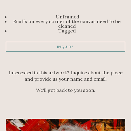
Unframed
Scuffs on every corner of the canvas need to be 
cleaned 
Tagged 
INQUIRE
Interested in this artwork? Inquire about the piece
and provide us your name and email.
We'll get back to you soon.