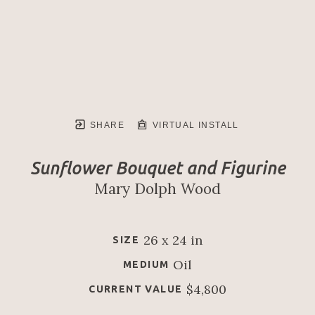
SHARE
VIRTUAL INSTALL
Sunflower Bouquet and Figurine
Mary Dolph Wood
26 x 24 in
SIZE
Oil
MEDIUM
$4,800
CURRENT VALUE