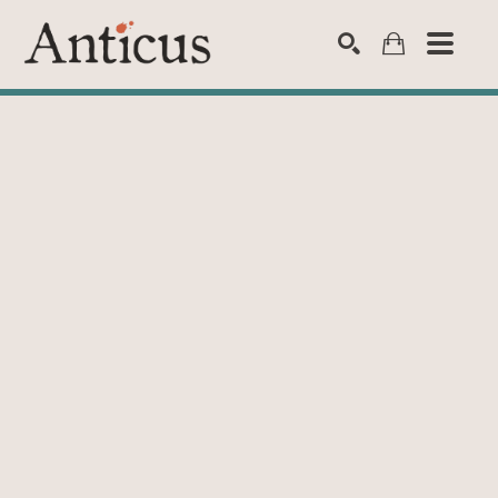
SEARCH