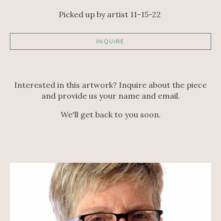
Picked up by artist 11-15-22 
INQUIRE
Interested in this artwork? Inquire about the piece
and provide us your name and email.
We'll get back to you soon.