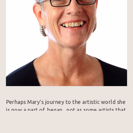
Perhaps Mary's journey to the artistic world she 
is now a part of, began , not as some artists that 
were encouraged by family to pursue training in 
art school, but by having a personal longing for 