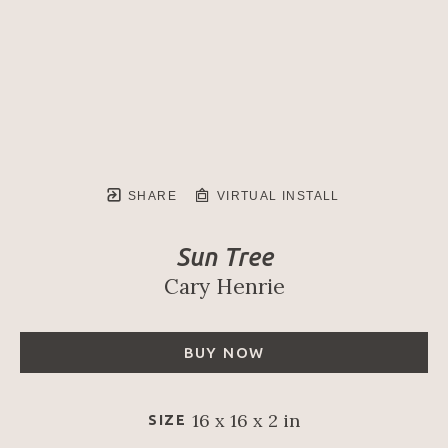
SHARE
VIRTUAL INSTALL
Sun Tree
Cary Henrie
BUY NOW
16 x 16 x 2 in
SIZE