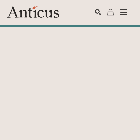
SEARCH