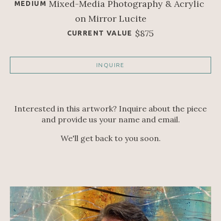
Mixed-Media Photography & Acrylic 
MEDIUM
on Mirror Lucite
$875
CURRENT VALUE
INQUIRE
Interested in this artwork? Inquire about the piece
and provide us your name and email.
We'll get back to you soon.