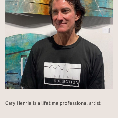
Cary Henrie Is a lifetime professional artist 
graduating from prestigious Pratt Institute 
NyNY. Living and exhibiting for many years in 