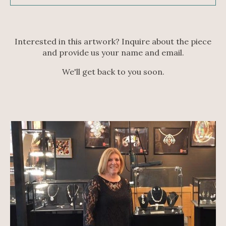
Interested in this artwork? Inquire about the piece
and provide us your name and email.
We'll get back to you soon.