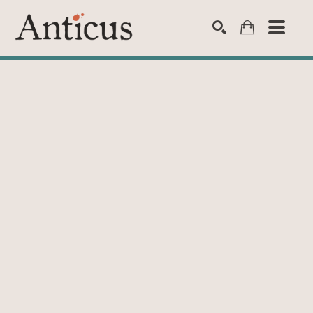
SEARCH