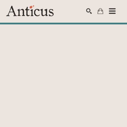
SEARCH