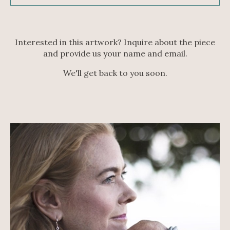
Interested in this artwork? Inquire about the piece
and provide us your name and email.
We'll get back to you soon.