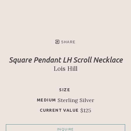
SHARE
Square Pendant LH Scroll Necklace
Lois Hill
SIZE
Sterling Silver
MEDIUM
$125
CURRENT VALUE
INQUIRE