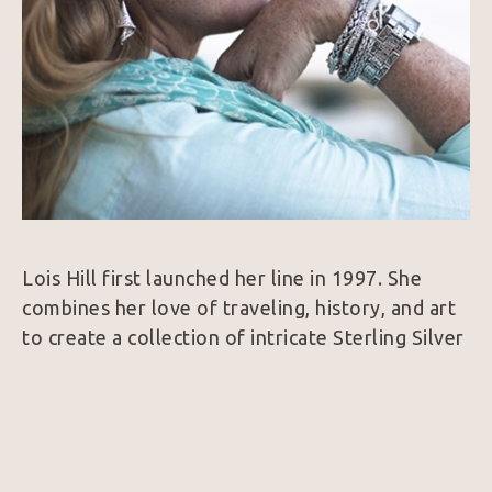
Lois Hill first launched her line in 1997. She 
combines her love of traveling, history, and art 
to create a collection of intricate Sterling Silver 
and 18k Gold jewelry. Her designs are 
considered unique because nearly every piece is 
hand woven which is a very rare find in the 
jewelry world.