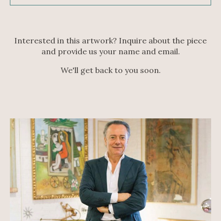
Interested in this artwork? Inquire about the piece
and provide us your name and email.
We'll get back to you soon.