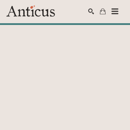
SEARCH