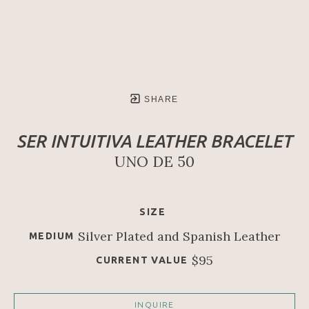
SHARE
SER INTUITIVA LEATHER BRACELET
UNO DE 50
SIZE
Silver Plated and Spanish Leather
MEDIUM
$95
CURRENT VALUE
INQUIRE