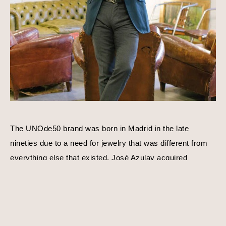
The UNOde50 brand was born in Madrid in the late 
nineties due to a need for jewelry that was different from 
everything else that existed. José Azulay acquired 
UNOde50 shortly after with a compatible goal in mind, to 
create original limited edition designs. Harmony, balance, 
and personality is a consistent theme behind each piece 
of jewelry. Using traditional techniques and processes, 