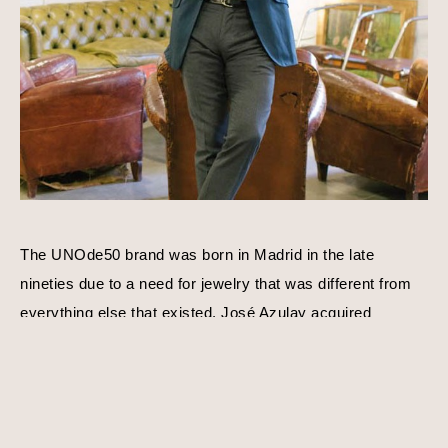
The UNOde50 brand was born in Madrid in the late 
nineties due to a need for jewelry that was different from 
everything else that existed. José Azulay acquired 
UNOde50 shortly after with a compatible goal in mind, to 
create original limited edition designs. Harmony, balance, 
and personality is a consistent theme behind each piece 
of jewelry. Using traditional techniques and processes, 