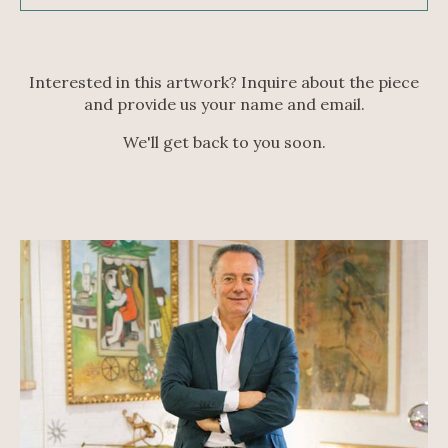
Interested in this artwork? Inquire about the piece
and provide us your name and email.
We'll get back to you soon.