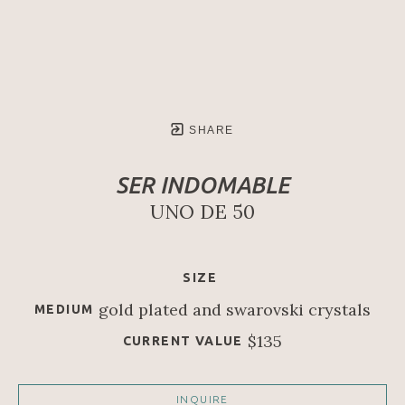
SHARE
SER INDOMABLE
UNO DE 50
SIZE
gold plated and swarovski crystals
MEDIUM
$135
CURRENT VALUE
INQUIRE