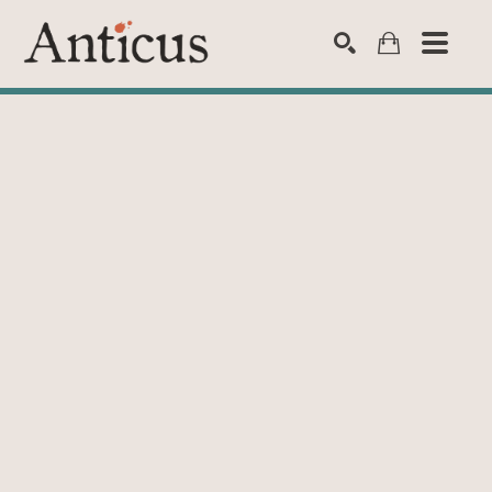
SEARCH