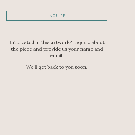
INQUIRE
Interested in this artwork? Inquire about
the piece and provide us your name and
email.
We'll get back to you soon.