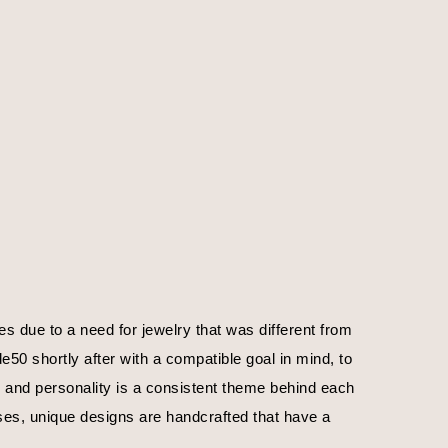
 due to a need for jewelry that was different from 
0 shortly after with a compatible goal in mind, to 
, and personality is a consistent theme behind each 
ses, unique designs are handcrafted that have a 