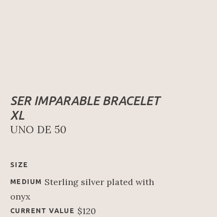
SER IMPARABLE BRACELET 
XL
UNO DE 50
SIZE
Sterling silver plated with 
MEDIUM
onyx
$120
CURRENT VALUE