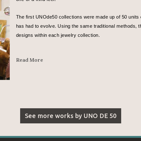
The first UNOde50 collections were made up of 50 units o
has had to evolve. Using the same traditional methods, th
designs within each jewelry collection.
In José Azulay’s words, 
Read More
"We are all different. Even different depending on the day
That is why each UNOde50 piece is different.
I want to express moods in my designs.
See more works by
UNO DE 50
With the metals whose curves reflect a countless number o
With the leather that represents the beginning of time and l