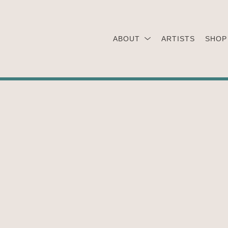
ABOUT
ARTISTS
SHOP