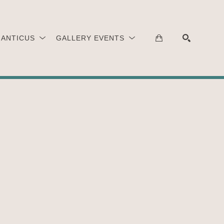
 ANTICUS
GALLERY EVENTS
SEARCH