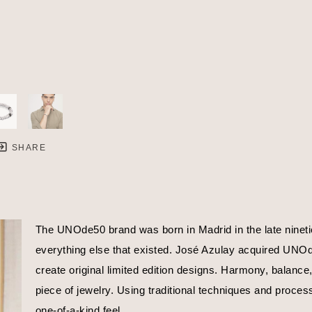
SHARE
The UNOde50 brand was born in Madrid in the late nineties
everything else that existed. José Azulay acquired UNOde5
create original limited edition designs. Harmony, balance
piece of jewelry. Using traditional techniques and proces
one-of-a-kind feel.