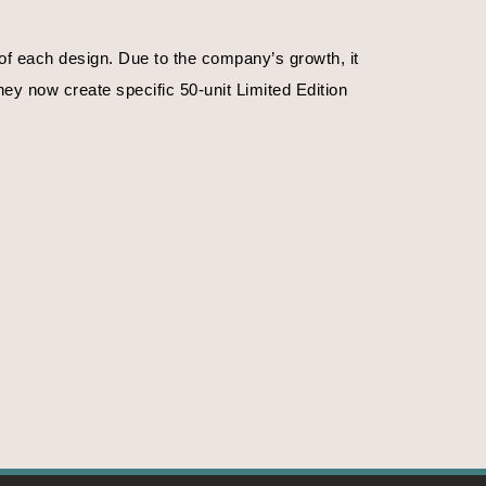
f each design. Due to the company’s growth, it 
ey now create specific 50-unit Limited Edition 
. Or on the time of day.
f emotions, their magnificence, their strengths. 
ife, nature in the primitive state. The crystals 