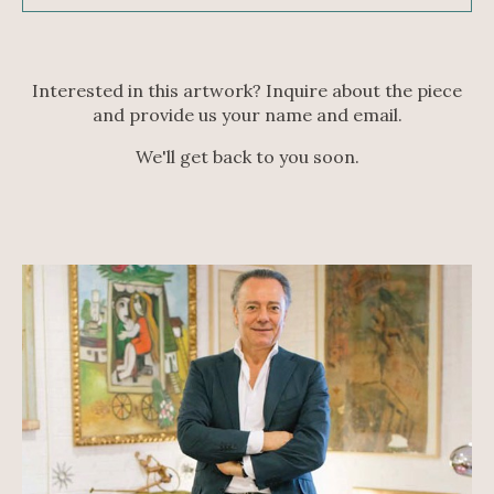
Interested in this artwork? Inquire about the piece
and provide us your name and email.
We'll get back to you soon.