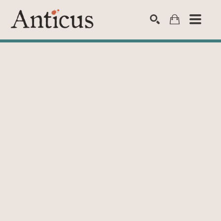
SEARCH