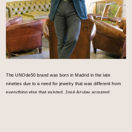
The UNOde50 brand was born in Madrid in the late 
nineties due to a need for jewelry that was different from 
everything else that existed. José Azulay acquired 
UNOde50 shortly after with a compatible goal in mind, to 
create original limited edition designs. Harmony, balance, 
and personality is a consistent theme behind each piece 
of jewelry. Using traditional techniques and processes, 