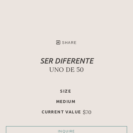
SHARE
SER DIFERENTE
UNO DE 50
SIZE
MEDIUM
$70
CURRENT VALUE
INQUIRE