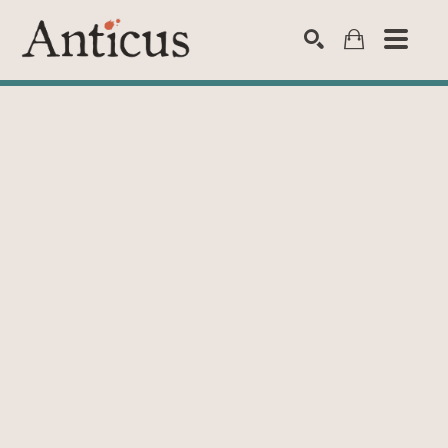
SEARCH