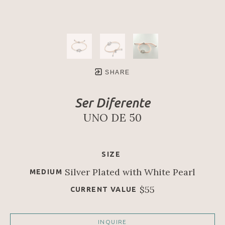
SHARE
Ser Diferente
UNO DE 50
SIZE
Silver Plated with White Pearl
MEDIUM
$55
CURRENT VALUE
INQUIRE