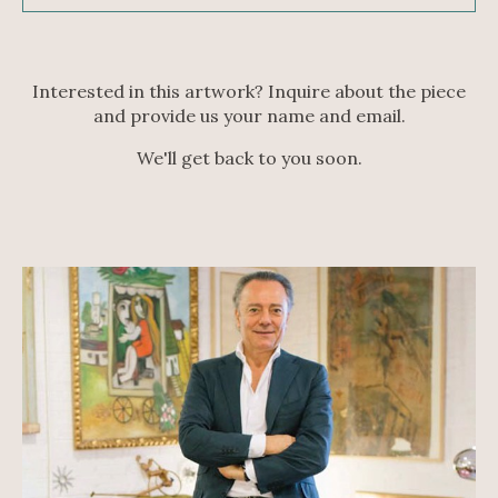
Interested in this artwork? Inquire about the piece
and provide us your name and email.
We'll get back to you soon.