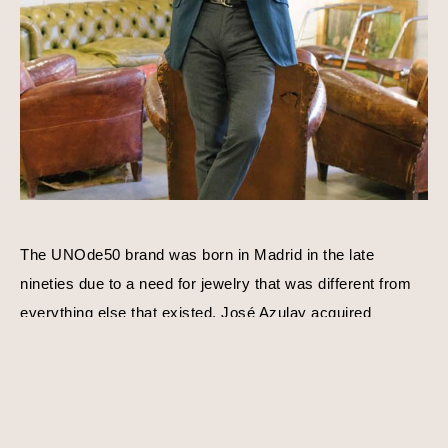
The UNOde50 brand was born in Madrid in the late 
nineties due to a need for jewelry that was different from 
everything else that existed. José Azulay acquired 
UNOde50 shortly after with a compatible goal in mind, to 
create original limited edition designs. Harmony, balance, 
and personality is a consistent theme behind each piece 
of jewelry. Using traditional techniques and processes, 