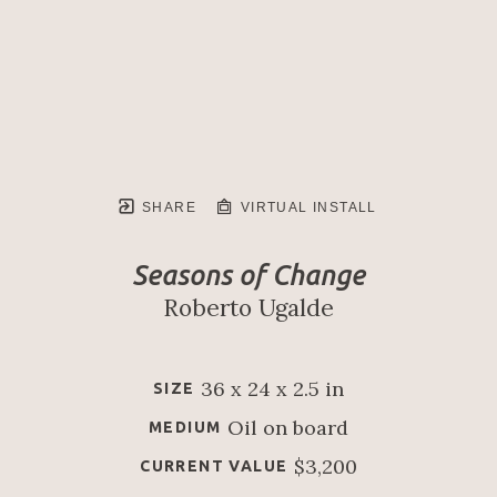
SHARE
VIRTUAL INSTALL
Seasons of Change
Roberto Ugalde
36 x 24 x 2.5 in
SIZE
Oil on board
MEDIUM
$3,200
CURRENT VALUE