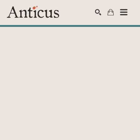
SEARCH