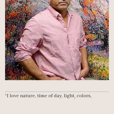
“I love nature, time of day, light, colors, 
seasons, country … you can make twenty 
paintings.” – Roberto Ugalde.
Roberto Ugalde is originally from Queretaro, 
Mexico, where he studied at the Instituto 