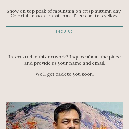
Snow on top peak of mountain on crisp autumn day. 
Colorful season transitions. Trees pastels yellow.
INQUIRE
Interested in this artwork? Inquire about the piece
and provide us your name and email.
We'll get back to you soon.