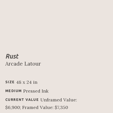
Rust
Arcade Latour
48 x 24 in
SIZE
Pressed Ink
MEDIUM
Unframed Value: 
CURRENT VALUE
$6,900; Framed Value: $7,350