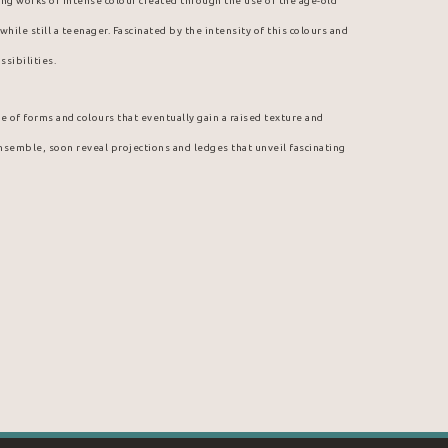
guing works of intense colour created through the use of the age-old 
hile still a teenager. Fascinated by the intensity of this colours and 
ssibilities.
e of forms and colours that eventually gain a raised texture and 
ensemble, soon reveal projections and ledges that unveil fascinating 
boy. Indeed, it was among the discarded inks of a neighborhood print 
nt colours and thick, malleable textures. Thus, on cardboard brought 
e started experimenting with ink. He was at once fascinated by the 
 unexpected medium. From then on, ink was not to leave Arcade 
ally gravitated toward Hostmann Steinberg, a well-known printing ink 
, a special partnership emerged; Michel Aubry is himself an art 