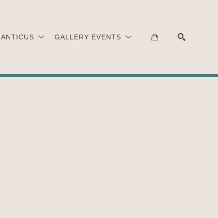
 ANTICUS
GALLERY EVENTS
SEARCH