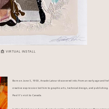
VIRTUAL INSTALL
Born on June 5, 1950, Arcade Latour discovered inks from an early age and hel
creative expression led him to graphic arts, technical design, and publishing
Paul II's visit to Canada.