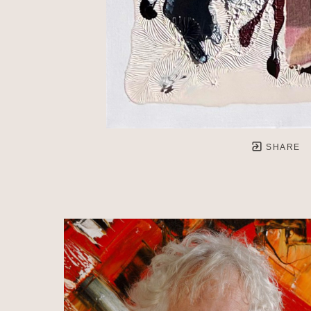
SHARE