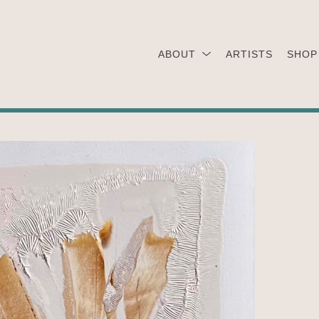
ABOUT
ARTISTS
SHOP