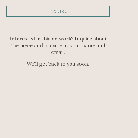
INQUIRE
Interested in this artwork? Inquire about
the piece and provide us your name and
email.
We'll get back to you soon.