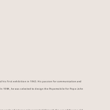
d his first exhibition in 1965. His passion for communication and 
. In 1984, he was selected to design the Popemobile for Pope John 