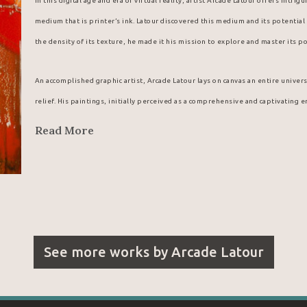
In this digital age and era of virtual reality, artist Arcade Latour offers intri
medium that is printer’s ink. Latour discovered this medium and its potential w
the density of its texture, he made it his mission to explore and master its po
An accomplished graphic artist, Arcade Latour lays on canvas an entire univers
relief. His paintings, initially perceived as a comprehensive and captivating 
details.
Read More
Arcade Latour probably fell into a cauldron of the stuff when he was a little 
shop that, as a youngster, he discovered a new, magical medium offering vibra
back by his father from the menswear store where he worked, the young Arcad
wondrous forms and colours that his deft fingers were able to coax from this
Latour’s existence.
See more works by
Arcade Latour
Looking for a reliable supplier for his unique paintings, Arcade Latour natur
company. From his first meeting with the regional manager for eastern Canada