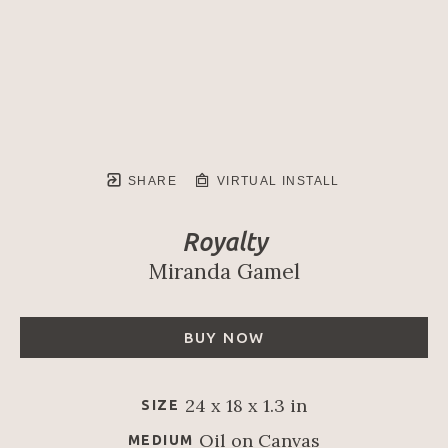
SHARE
VIRTUAL INSTALL
Royalty
Miranda Gamel
BUY NOW
24 x 18 x 1.3 in
SIZE
Oil on Canvas
MEDIUM