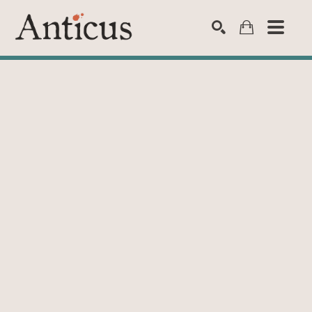
SEARCH