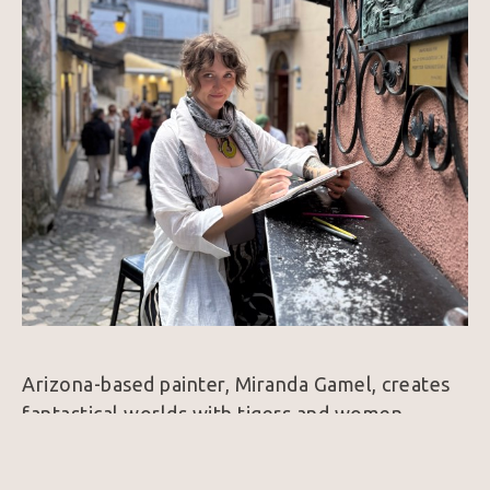
Arizona-based painter, Miranda Gamel, creates 
fantastical worlds with tigers and women, 
working in oil paint, as well as aerosols and 
acrylic paints. Her work explores themes of 