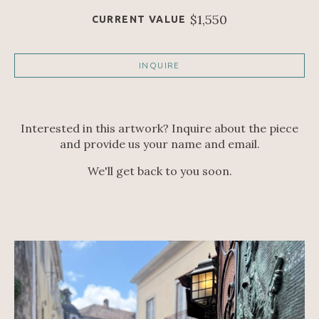
$1,550
CURRENT VALUE
INQUIRE
Interested in this artwork? Inquire about the piece
and provide us your name and email.
We'll get back to you soon.