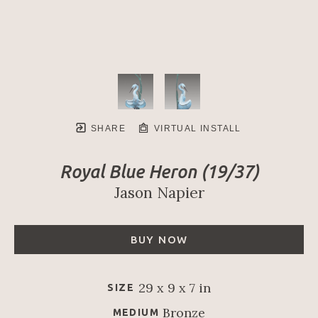
SHARE
VIRTUAL INSTALL
Royal Blue Heron
 (19/37)
Jason Napier
BUY NOW
29 x 9 x 7 in
SIZE
Bronze
MEDIUM