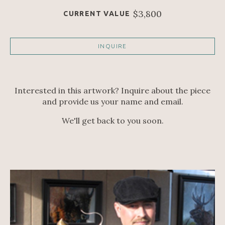
$3,800
CURRENT VALUE
INQUIRE
Interested in this artwork? Inquire about the piece
and provide us your name and email.
We'll get back to you soon.