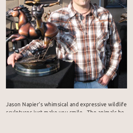
Jason Napier’s whimsical and expressive wildlife 
sculptures just make you smile.  The animals he 
brings to life exude personality and always 
harness a colorfully rich patina.  25 years ago, 