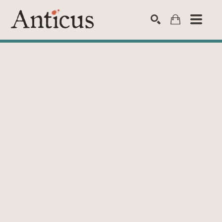
SEARCH