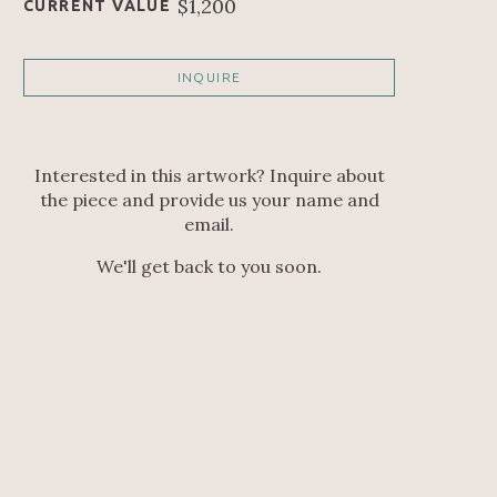
$1,200
CURRENT VALUE
INQUIRE
Interested in this artwork? Inquire about
the piece and provide us your name and
email.
We'll get back to you soon.