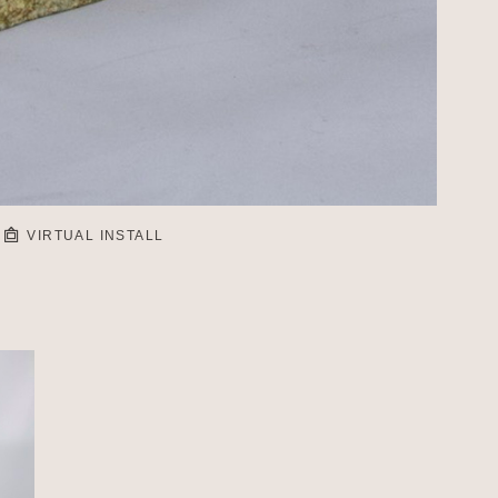
VIRTUAL INSTALL