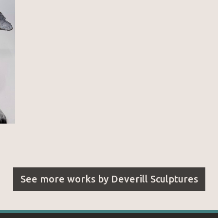
See more works by
Deverill Sculptures