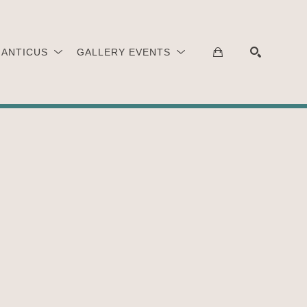
 ANTICUS
GALLERY EVENTS
SEARCH