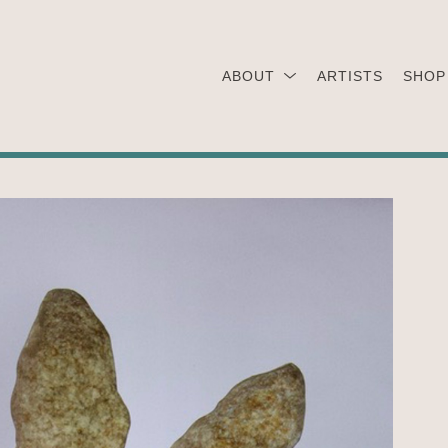
ABOUT
ARTISTS
SHOP