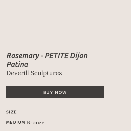
Rosemary - PETITE Dijon 
Patina
Deverill Sculptures
BUY NOW
SIZE
Bronze
MEDIUM