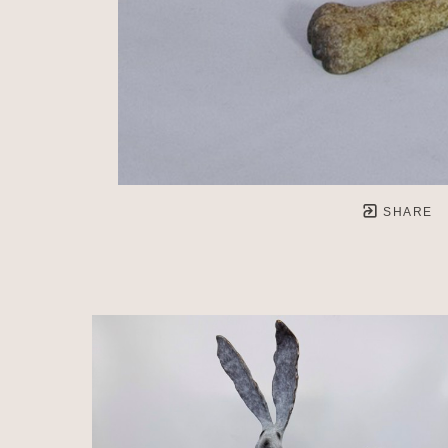
SHARE