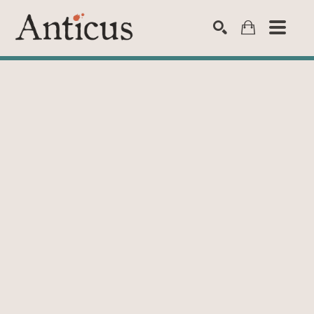
SEARCH