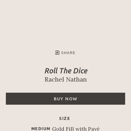
SHARE
Roll The Dice
Rachel Nathan
BUY NOW
SIZE
Gold Fill with Pavé
MEDIUM