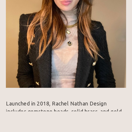
Launched in 2018, Rachel Nathan Design 
includes gemstone beads, solid brass, and gold-
filled bracelets and necklaces. Each piece, made 
by hand, is designed with intension and built to 