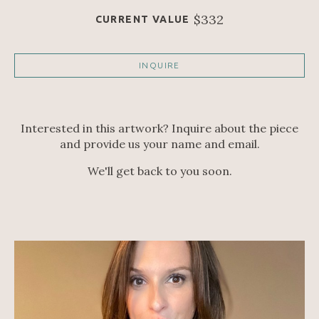
$332
CURRENT VALUE
INQUIRE
Interested in this artwork? Inquire about the piece
and provide us your name and email.
We'll get back to you soon.