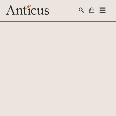
SEARCH