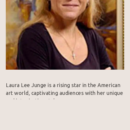
Laura Lee Junge is a rising star in the American 
art world, captivating audiences with her unique 
and intoxicating style.
Drawing inspiration from her life experiences, 
Junge believes that the most honest painting 
comes from a deep personal understanding. 