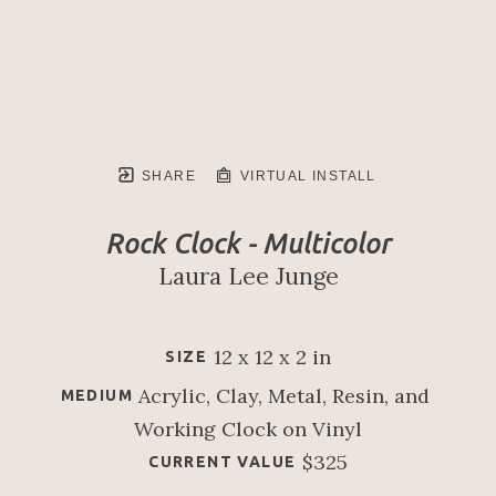
SHARE
VIRTUAL INSTALL
Rock Clock - Multicolor
Laura Lee Junge
12 x 12 x 2 in
SIZE
Acrylic, Clay, Metal, Resin, and 
MEDIUM
Working Clock on Vinyl
$325
CURRENT VALUE