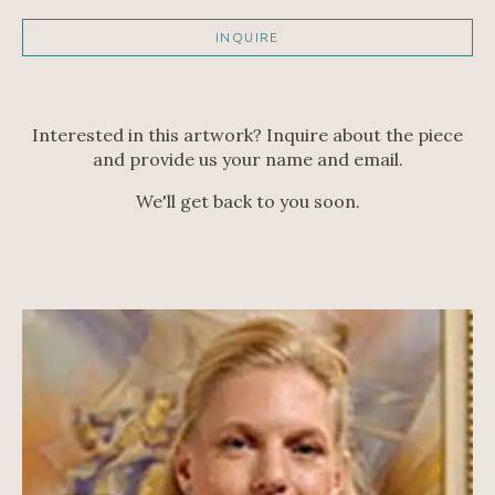
INQUIRE
Interested in this artwork? Inquire about the piece
and provide us your name and email.
We'll get back to you soon.