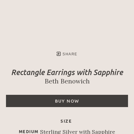
SHARE
Rectangle Earrings with Sapphire
Beth Benowich
BUY NOW
SIZE
Sterling Silver with Sapphire
MEDIUM