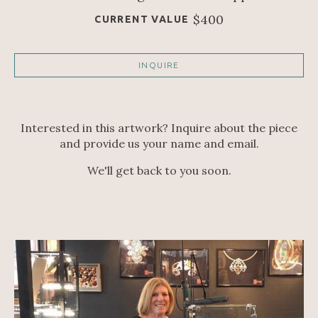
$400
CURRENT VALUE
INQUIRE
Interested in this artwork? Inquire about the piece
and provide us your name and email.
We'll get back to you soon.