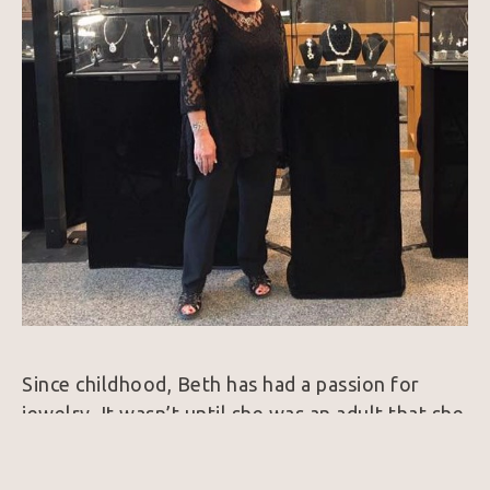
Since childhood, Beth has had a passion for 
jewelry. It wasn’t until she was an adult that she 
pursued her dream of studying jewelry making 
and design. She trained with the goldsmiths at 