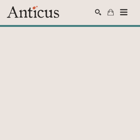
SEARCH