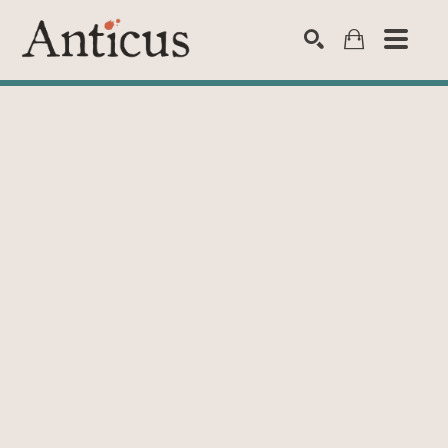
SEARCH