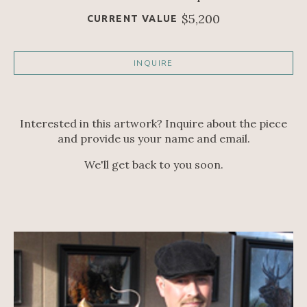
$5,200
CURRENT VALUE
INQUIRE
Interested in this artwork? Inquire about the piece
and provide us your name and email.
We'll get back to you soon.