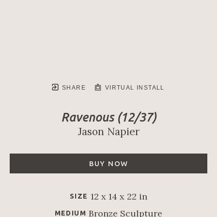
SHARE
VIRTUAL INSTALL
Ravenous
 (12/37)
Jason Napier
BUY NOW
12 x 14 x 22 in
SIZE
Bronze Sculpture
MEDIUM