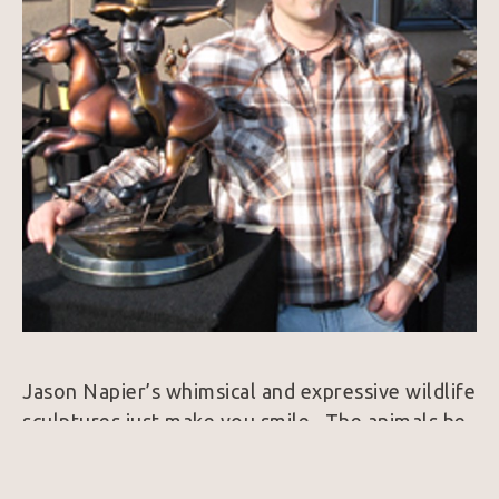
Jason Napier’s whimsical and expressive wildlife 
sculptures just make you smile.  The animals he 
brings to life exude personality and always 
harness a colorfully rich patina.  25 years ago, 