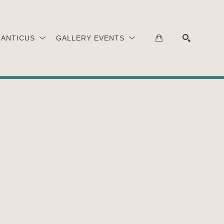
 ANTICUS
GALLERY EVENTS
SEARCH