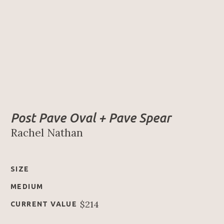
Post Pave Oval + Pave Spear
Rachel Nathan
SIZE
MEDIUM
$214
CURRENT VALUE