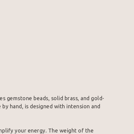
es gemstone beads, solid brass, and gold-
 by hand, is designed with intension and 
mplify your energy. The weight of the 