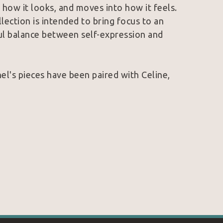
how it looks, and moves into how it feels. 
lection is intended to bring focus to an 
ful balance between self-expression and 
l's pieces have been paired with Celine, 
le. 