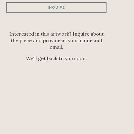
INQUIRE
Interested in this artwork? Inquire about
the piece and provide us your name and
email.
We'll get back to you soon.