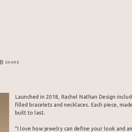
SHARE
Launched in 2018, Rachel Nathan Design includ
filled bracelets and necklaces. Each piece, made
built to last. 
"I love how jewelry can define your look and a