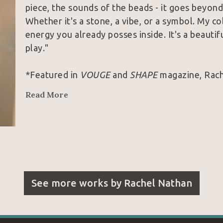
piece, the sounds of the beads - it goes beyond 
Whether it's a stone, a vibe, or a symbol. My col
energy you already posses inside. It's a beauti
play."
*Featured in 
VOUGE 
and 
SHAPE 
magazine, Rache
Louis Vuitton, Prada, Lululemon, and Free Peop
Read More
See more works by
Rachel Nathan