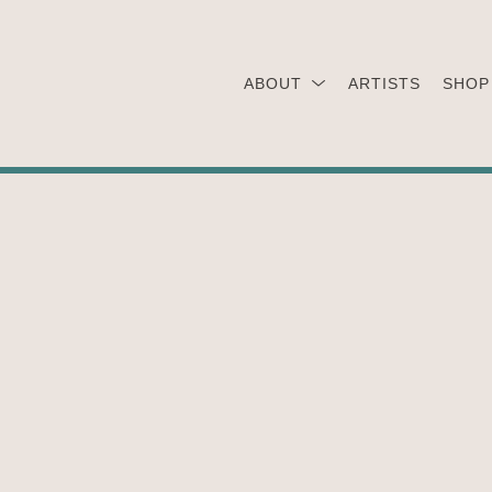
ABOUT
ARTISTS
SHOP