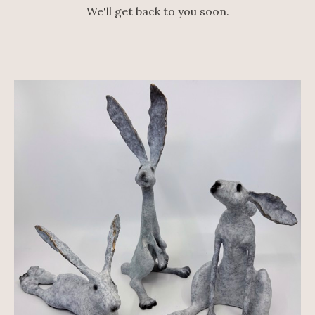
We'll get back to you soon.