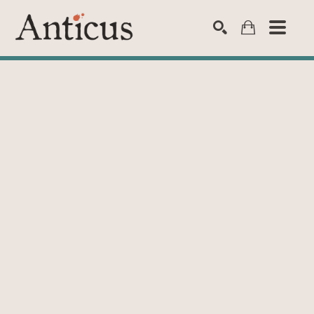
SEARCH