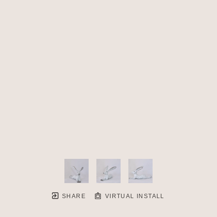
SHARE
VIRTUAL INSTALL