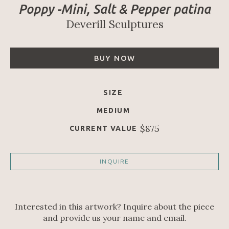
Poppy -Mini, Salt & Pepper patina
Deverill Sculptures
BUY NOW
SIZE
MEDIUM
$875
CURRENT VALUE
INQUIRE
Interested in this artwork? Inquire about the piece
and provide us your name and email.