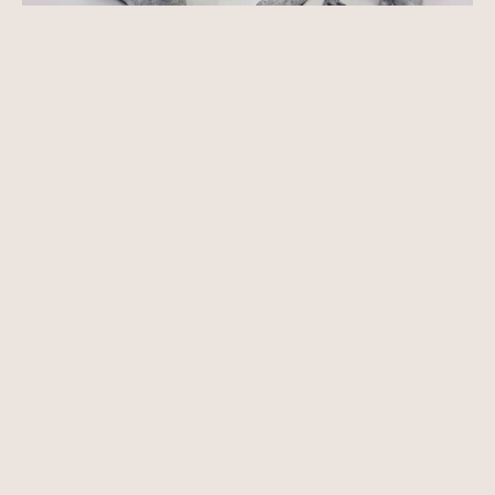
See more works by
Deverill Sculptures
About
Features
Reviews
About Anticus
Events
Our Artists