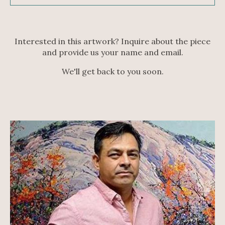
Interested in this artwork? Inquire about the piece
and provide us your name and email.
We'll get back to you soon.