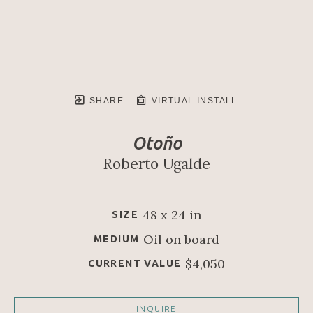
SHARE
VIRTUAL INSTALL
Otoño
Roberto Ugalde
48 x 24 in
SIZE
Oil on board
MEDIUM
$4,050
CURRENT VALUE
INQUIRE