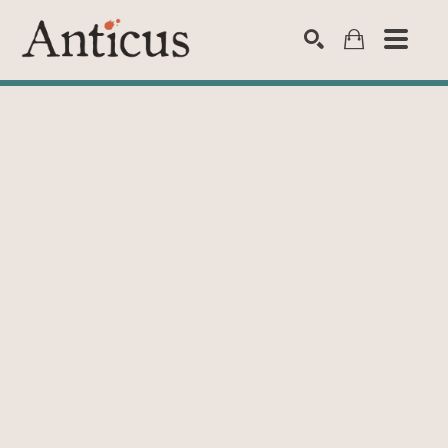
SEARCH