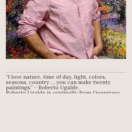
“I love nature, time of day, light, colors, 
seasons, country … you can make twenty 
paintings.” – Roberto Ugalde.
Roberto Ugalde is originally from Queretaro, 
Mexico, where he studied at the Instituto 
Nacional de Bellas Artes INBA. Classically 
trained in the old master’s technique, he has 
loved to draw and paint since he was a boy.
An adept oil painter, Ugalde breathes life to his 
landscapes and figures with his masterful use 
of oils, applied mostly using a palette knife 