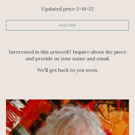
Updated price 2-10-22
INQUIRE
Interested in this artwork? Inquire about the piece
and provide us your name and email.
We'll get back to you soon.