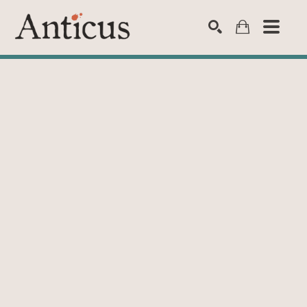
SEARCH