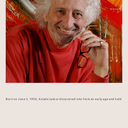
Born on June 5, 1950, Arcade Latour discovered inks from an early age and held 
his first exhibition in 1965. His passion for communication and creative 
expression led him to graphic arts, technical design, and publishing. In 1984, 
he was selected to design the Popemobile for Pope John Paul II's visit to 