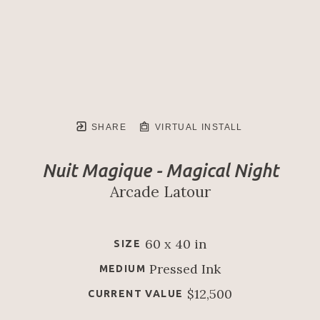
SHARE
VIRTUAL INSTALL
Nuit Magique - Magical Night
Arcade Latour
60 x 40 in
SIZE
Pressed Ink
MEDIUM
$12,500
CURRENT VALUE