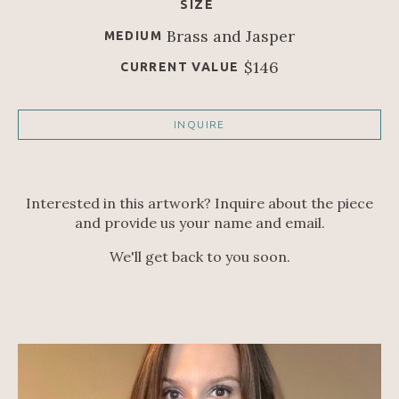
SIZE
Brass and Jasper
MEDIUM
$146
CURRENT VALUE
INQUIRE
Interested in this artwork? Inquire about the piece
and provide us your name and email.
We'll get back to you soon.