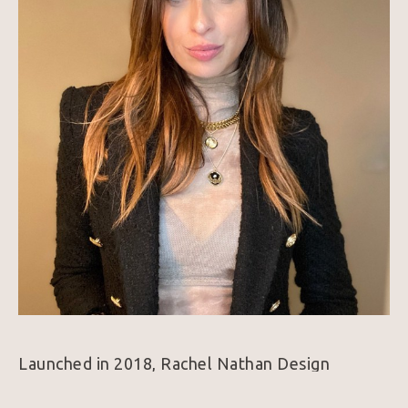
Launched in 2018, Rachel Nathan Design 
includes gemstone beads, solid brass, and gold-