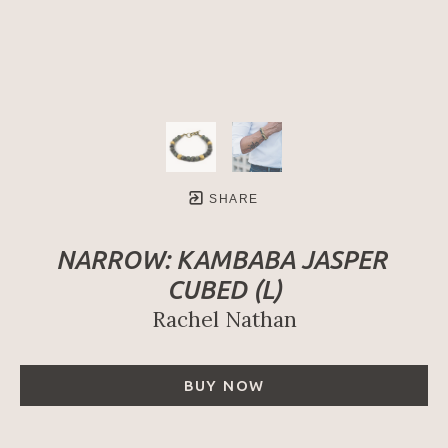
SHARE
NARROW: KAMBABA JASPER 
CUBED (L)
Rachel Nathan
BUY NOW