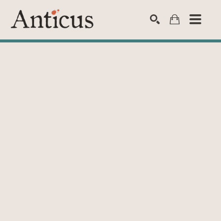
SEARCH