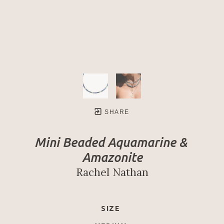
SHARE
Mini Beaded Aquamarine & 
Amazonite
Rachel Nathan
SIZE