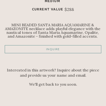
MEDIUM
$288
CURRENT VALUE
MINI BEADED SANTA MARIA AQUAMARINE & 
AMAZONITE necklace adds playful elegance with the 
nautical tones of Santa Maria Aquamarine, Opalite, 
and Amazonite - finished with gold-filled accents. 
INQUIRE
Interested in this artwork? Inquire about the piece
and provide us your name and email.
We'll get back to you soon.