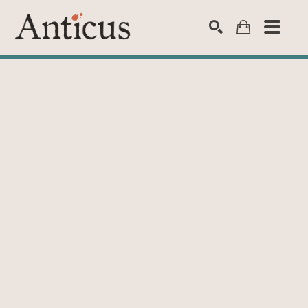
SEARCH