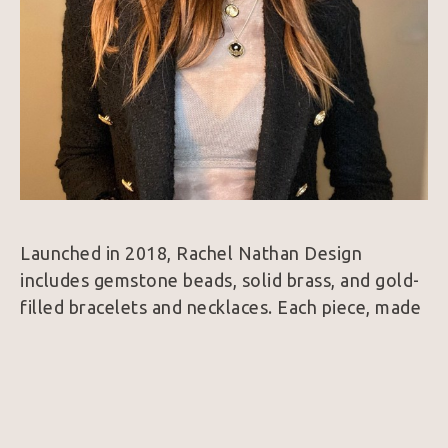
Launched in 2018, Rachel Nathan Design 
includes gemstone beads, solid brass, and gold-
filled bracelets and necklaces. Each piece, made 
by hand, is designed with intension and built to 
last. 
"I love how jewelry can define your look and 
amplify your energy. The weight of the piece, 