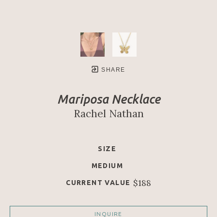
SHARE
Mariposa Necklace
Rachel Nathan
SIZE
MEDIUM
$188
CURRENT VALUE
INQUIRE