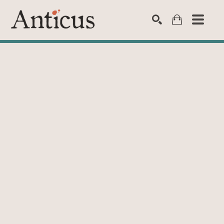
SEARCH