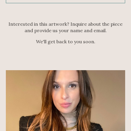
Interested in this artwork? Inquire about the piece
and provide us your name and email.
We'll get back to you soon.