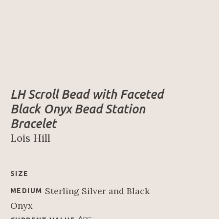
LH Scroll Bead with Faceted 
Black Onyx Bead Station 
Bracelet
Lois Hill
SIZE
Sterling Silver and Black 
MEDIUM
Onyx