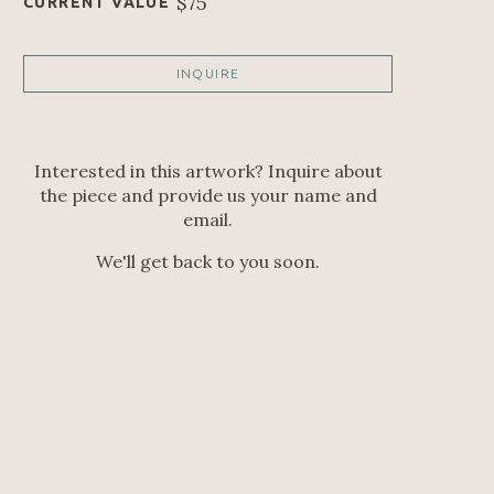
$75
CURRENT VALUE
INQUIRE
Interested in this artwork? Inquire about
the piece and provide us your name and
email.
We'll get back to you soon.