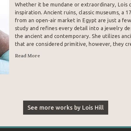
Whether it be mundane or extraordinary, Lois c
inspiration. Ancient ruins, classic museums, a 1
from an open-air market in Egypt are just a few
study and refines every detail into a jewelry de
the ancient and contemporary. She utilizes anci
that are considered primitive, however, they cr
Read More
See more works by
Lois Hill