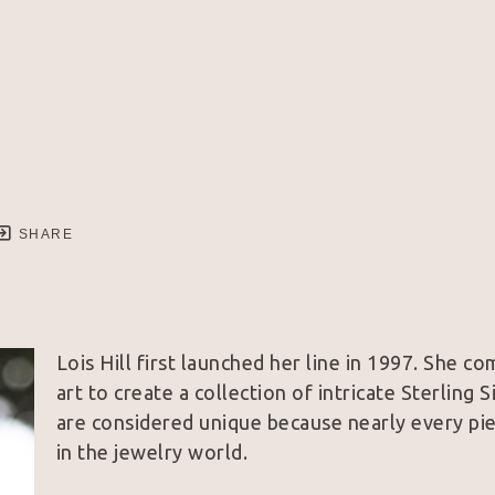
SHARE
Lois Hill first launched her line in 1997. She co
art to create a collection of intricate Sterling 
are considered unique because nearly every piec
in the jewelry world.