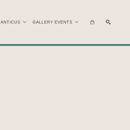
 ANTICUS
GALLERY EVENTS
SEARCH