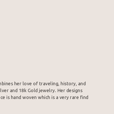
mbines her love of traveling, history, and 
Silver and 18k Gold jewelry. Her designs 
e is hand woven which is a very rare find 