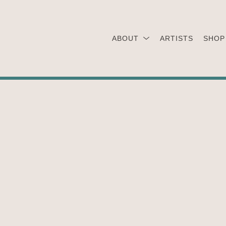
ABOUT
ARTISTS
SHOP