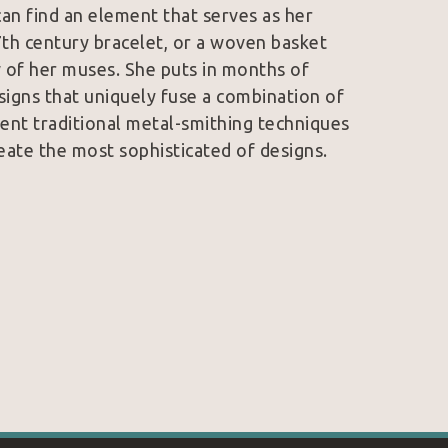
an find an element that serves as her 
7th century bracelet, or a woven basket 
 of her muses. She puts in months of 
signs that uniquely fuse a combination of 
ent traditional metal-smithing techniques 
eate the most sophisticated of designs. 