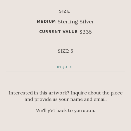
SIZE
Sterling Silver
MEDIUM
$335
CURRENT VALUE
SIZE: S
INQUIRE
Interested in this artwork? Inquire about the piece
and provide us your name and email.
We'll get back to you soon.