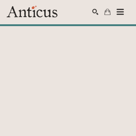
SEARCH