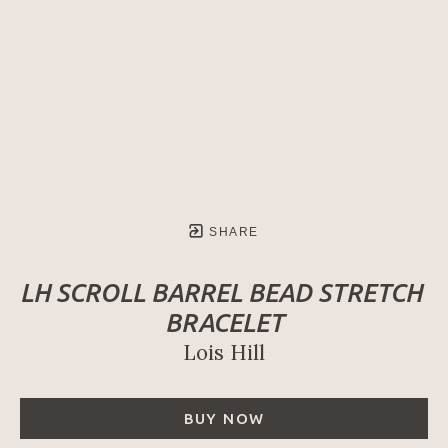
SHARE
LH SCROLL BARREL BEAD STRETCH 
BRACELET
Lois Hill
BUY NOW