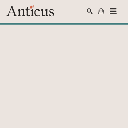
SEARCH