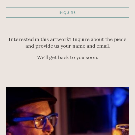
INQUIRE
Interested in this artwork? Inquire about the piece
and provide us your name and email.
We'll get back to you soon.