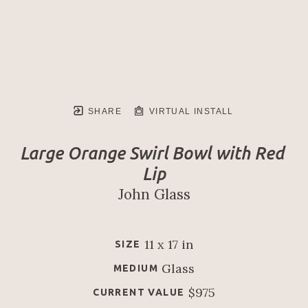
SHARE
VIRTUAL INSTALL
Large Orange Swirl Bowl with Red 
Lip
John Glass
11 x 17 in
SIZE
Glass
MEDIUM
$975
CURRENT VALUE