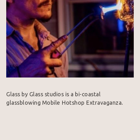
Glass by Glass studios is a bi-coastal 
glassblowing Mobile Hotshop Extravaganza. 
Glass by Glass is based out of Knoxville, 
Tennessee, and Los Angeles, California.  Johnny 
Glass, CEO and founder of Glass by Glass, has 
made it his mission to bring a new awareness 