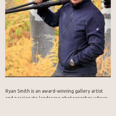
Ryan Smith is an award-winning gallery artist 
and passionate landscape photographer whose 
work captures the awe-inspiring beauty of 
nature through striking compositions and 