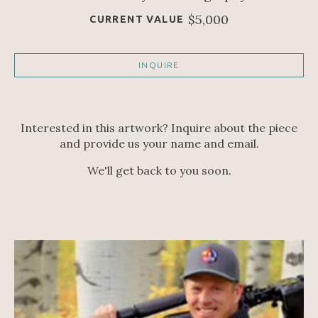
$5,000
CURRENT VALUE
INQUIRE
Interested in this artwork? Inquire about the piece
and provide us your name and email.
We'll get back to you soon.