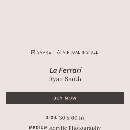
SHARE
VIRTUAL INSTALL
La Ferrari
Ryan Smith
BUY NOW
30 x 60 in
SIZE
Acrylic Photography
MEDIUM