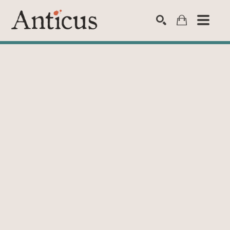
SEARCH