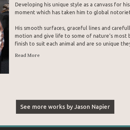
Developing his unique style as a canvass for hi
moment which has taken him to global notoriet
His smooth surfaces, graceful lines and careful
motion and give life to some of nature’s most b
finish to suit each animal and are so unique th
collectors and peers alike.  With these inherent
Read More
unparalleled the field of contemporary wildlife
See more works by
Jason Napier