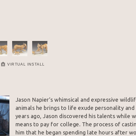
VIRTUAL INSTALL
Jason Napier’s whimsical and expressive wildlif
animals he brings to life exude personality and a
years ago, Jason discovered his talents while w
means to pay for college. The process of casting
him that he began spending late hours after wor