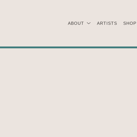
ABOUT
ARTISTS
SHOP