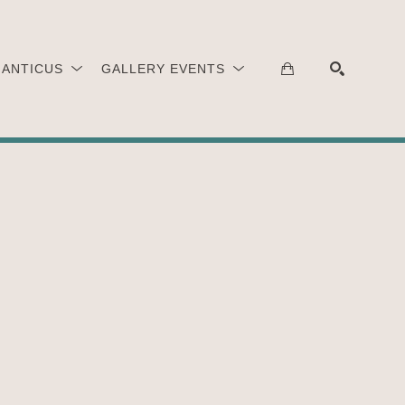
 ANTICUS
GALLERY EVENTS
SEARCH