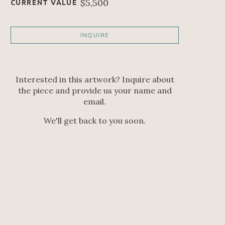
$5,500
CURRENT VALUE
INQUIRE
Interested in this artwork? Inquire about
the piece and provide us your name and
email.
We'll get back to you soon.