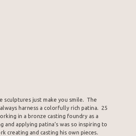
e sculptures just make you smile.  The 
lways harness a colorfully rich patina.  25 
orking in a bronze casting foundry as a 
 and applying patina’s was so inspiring to 
k creating and casting his own pieces.  