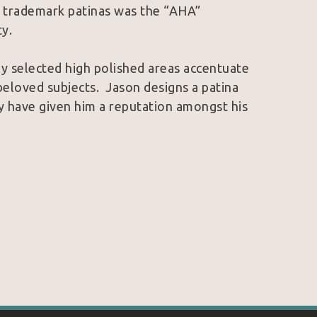
s trademark patinas was the “AHA” 
y.
ly selected high polished areas accentuate 
eloved subjects.  Jason designs a patina 
ey have given him a reputation amongst his 
 trademarks, Jason finds a harmony that is 
 art.