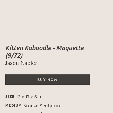
Kitten Kaboodle - Maquette
(9/72)
Jason Napier
BUY NOW
12 x 17 x 6 in
SIZE
Bronze Sculpture
MEDIUM