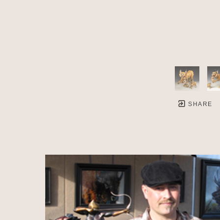
SHARE