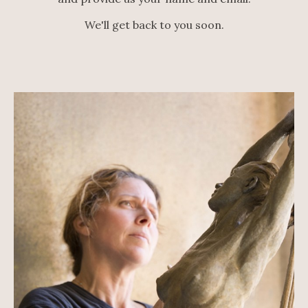
We'll get back to you soon.