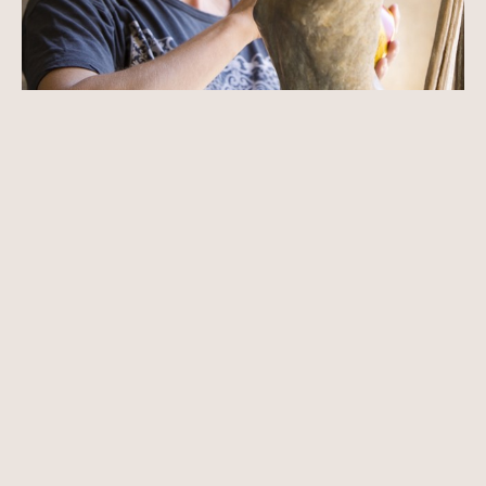
Born in Carmel, California Paige Bradley knew she would be an 
artist by the age of nine. Immersed in nature and art, Bradley’s 
fascination with the human figure began early. She believed that 
through the figure an artist could speak a universal language that 
is timeless and essential.
Paige began drawing from the nude model by the age of ten and 
by fifteen was studying intensely at university campuses during the 
summer months. Knowing that she was naturally a sculptor, at 
seventeen she cast her first bronze.