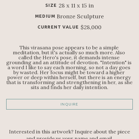
28 x 11 x 15 in
SIZE
Bronze Sculpture
MEDIUM
$28,000
CURRENT VALUE
This virasana pose appears to be a simple 
meditation, but it's actually so much more. Also 
called the Hero's pose, it demands intense 
grounding and an attitude of devotion. "Intention" is 
a word I like to say each morning, so not a day goes 
by wasted. Her focus might be toward a higher 
power or deep within herself, but there is an energy 
that is transforming and strengthening in her, as she 
sits and finds her daily intention.
INQUIRE
Interested in this artwork? Inquire about the piece
and provide us your name and email.