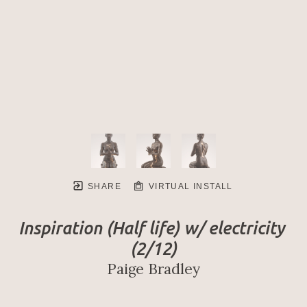
SHARE
VIRTUAL INSTALL
Inspiration (Half life) w/ electricity
(2/12)
Paige Bradley