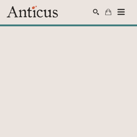
SEARCH