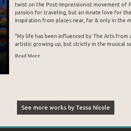
twist on the Post-Impressionist movement of Poin
passion for traveling, but an innate love for th
inspiration from places near, far & only in the mi
"My life has been influenced by The Arts from a
artistic growing up, but strictly in the musical s
classical pianist; these were my titles up until
Read More
since age 8. Never would I have guessed that 
into a passion for visual arts. February of 2015,
knowing a music video was going to follow. Boun
thing promising to grab attention was actually p
in my life, I decided to pick up a brush and teach
attempt on February 15th, up until March 19th 
See more works by
Tessa Nicole
successfully taught myself to paint in oils and w
The part of the story that I have yet to share wi
background of how Art has genuinely 
saved my
music & painting, I would not be standing where 