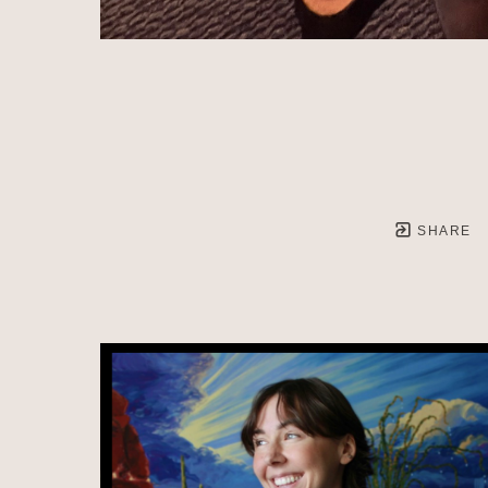
SHARE