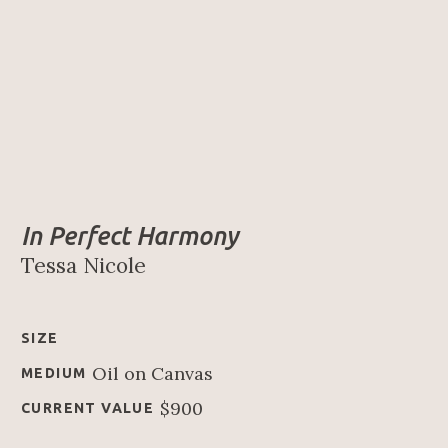
In Perfect Harmony
Tessa Nicole
SIZE
Oil on Canvas
MEDIUM
$900
CURRENT VALUE