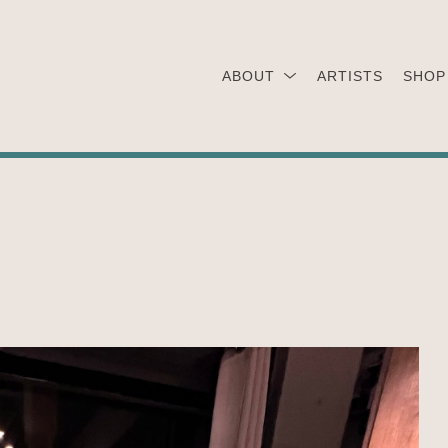
ABOUT
ARTISTS
SHOP