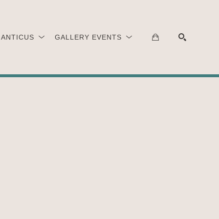
 ANTICUS
GALLERY EVENTS
SEARCH