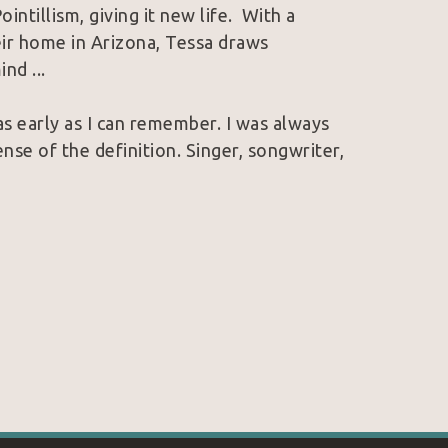
tillism, giving it new life.  With a 
eir home in Arizona, Tessa draws 
nd ...
s early as I can remember. I was always 
ense of the definition. Singer, songwriter, 
 age 17 & music was the chosen career path 
one day, my passion for music would morph 
 I recorded my song "Painted Life", 
cing idea after idea, I knew that the only 
ainting in the video. Having never painted 
 myself. From my first oil painting 
when the video was recorded, I had 
as able to live paint in the music video.
th anyone, up until very recently, is the 
 life
. Without the influence & outlet of 
I am today.I am still I the process of 