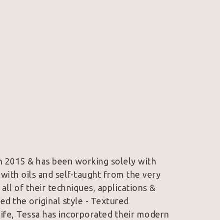
in 2015 & has been working solely with 
with oils and self-taught from the very 
ll of their techniques, applications & 
ped the original style - Textured 
nife, Tessa has incorporated their modern 