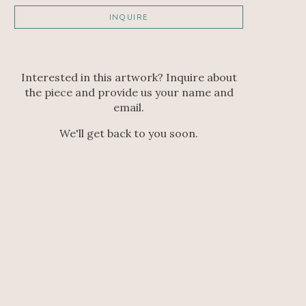
INQUIRE
Interested in this artwork? Inquire about
the piece and provide us your name and
email.
We'll get back to you soon.