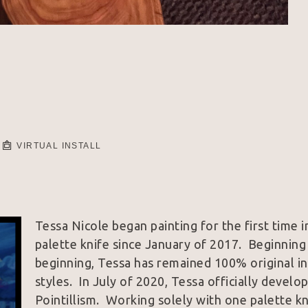
VIRTUAL INSTALL
Tessa Nicole began painting for the first time 
palette knife since January of 2017.  Beginning 
beginning, Tessa has remained 100% original in a
styles.  In July of 2020, Tessa officially develo
Pointillism.  Working solely with one palette k