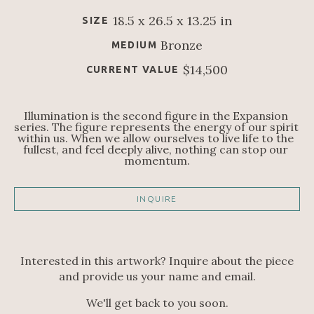
18.5 x 26.5 x 13.25 in
SIZE
Bronze
MEDIUM
$14,500
CURRENT VALUE
Illumination is the second figure in the Expansion 
series. The figure represents the energy of our spirit 
within us. When we allow ourselves to live life to the 
fullest, and feel deeply alive, nothing can stop our 
momentum.
INQUIRE
Interested in this artwork? Inquire about the piece
and provide us your name and email.
We'll get back to you soon.