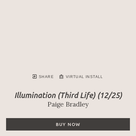
SHARE
VIRTUAL INSTALL
Illumination (Third Life)
 (12/25)
Paige Bradley
BUY NOW