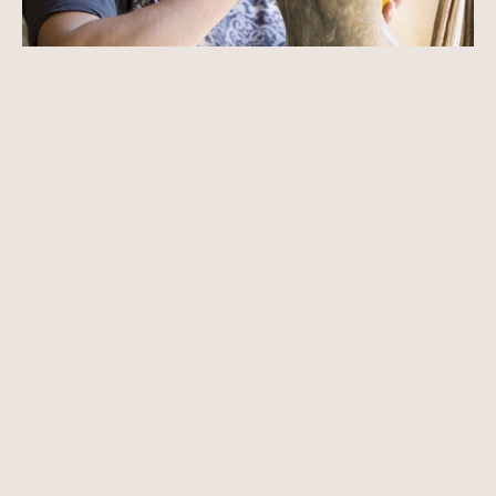
Born in Carmel, California Paige Bradley knew she would be an 
artist by the age of nine. Immersed in nature and art, Bradley’s 
fascination with the human figure began early. She believed that 
through the figure an artist could speak a universal language that 
is timeless and essential.
Paige began drawing from the nude model by the age of ten and 
by fifteen was studying intensely at university campuses during the 
summer months. Knowing that she was naturally a sculptor, at 
seventeen she cast her first bronze.
Read More
Educated at Pepperdine University, Paige spent a year in Florence, 
Italy with the university’s study program. There she took classes at 