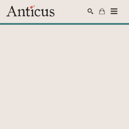
SEARCH