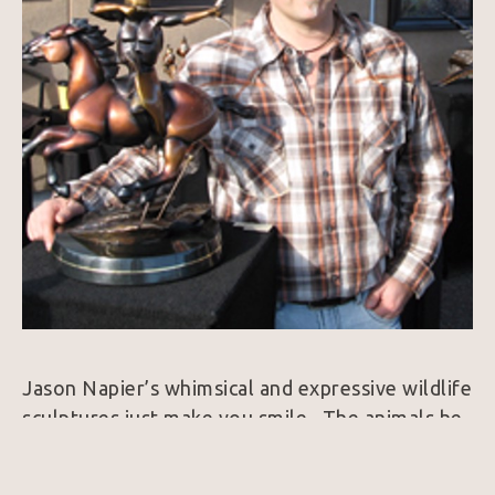
Jason Napier’s whimsical and expressive wildlife 
sculptures just make you smile.  The animals he 
brings to life exude personality and always 
harness a colorfully rich patina.  25 years ago, 