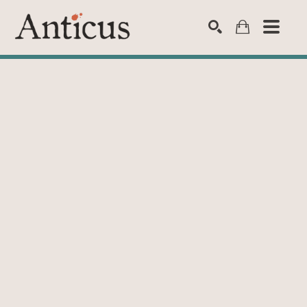
SEARCH