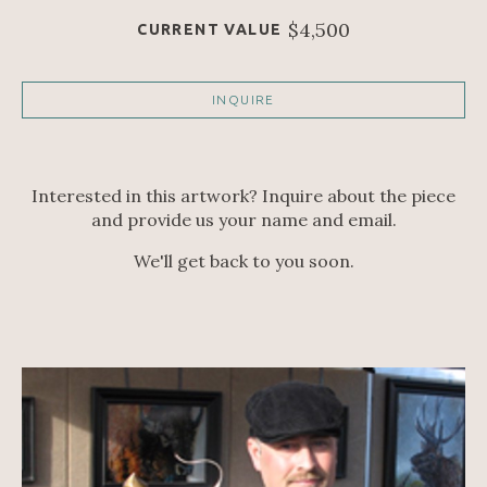
$4,500
CURRENT VALUE
INQUIRE
Interested in this artwork? Inquire about the piece
and provide us your name and email.
We'll get back to you soon.