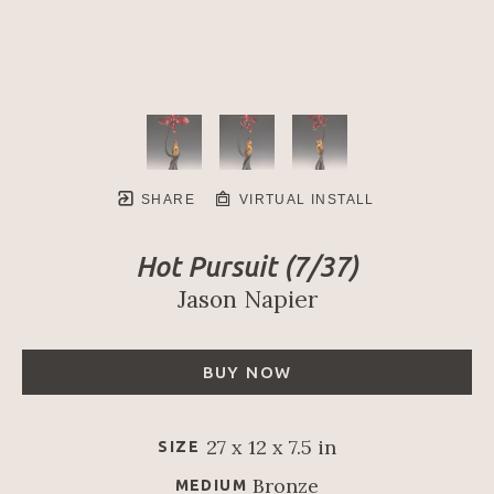
SHARE
VIRTUAL INSTALL
Hot Pursuit
 (7/37)
Jason Napier
BUY NOW
27 x 12 x 7.5 in
SIZE
Bronze
MEDIUM