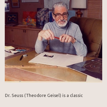
Dr. Seuss (Theodore Geisel) is a classic 
American Icon.  Whimsical and wonderful, his 