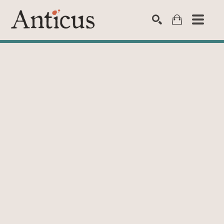
SEARCH