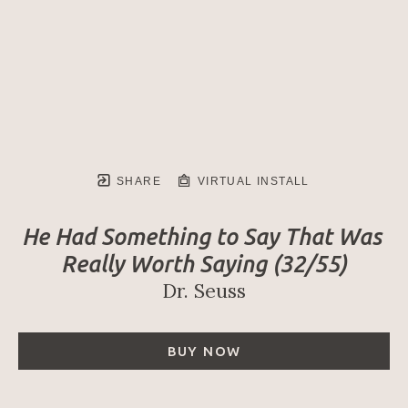
SHARE
VIRTUAL INSTALL
He Had Something to Say That Was 
Really Worth Saying
 (32/55)
Dr. Seuss
BUY NOW