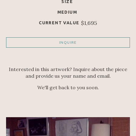
SIZE
MEDIUM
$1,695
CURRENT VALUE
INQUIRE
Interested in this artwork? Inquire about the piece
and provide us your name and email.
We'll get back to you soon.