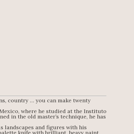
sons, country … you can make twenty 
Mexico, where he studied at the Instituto 
ned in the old master’s technique, he has 
is landscapes and figures with his 
lette knife with brilliant, heavy paint 