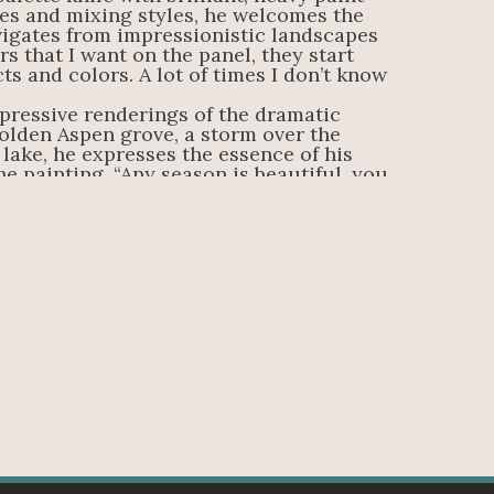
es and mixing styles, he welcomes the 
igates from impressionistic landscapes 
s that I want on the panel, they start 
cts and colors. A lot of times I don’t know 
pressive renderings of the dramatic 
olden Aspen grove, a storm over the 
lake, he expresses the essence of his 
e painting. “Any season is beautiful, you 