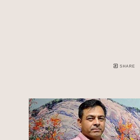
SHARE