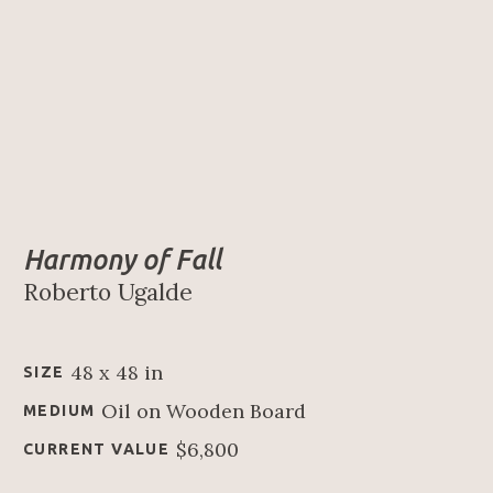
Harmony of Fall
Roberto Ugalde
48 x 48 in
SIZE
Oil on Wooden Board
MEDIUM
$6,800
CURRENT VALUE