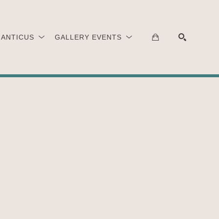
 ANTICUS
GALLERY EVENTS
SEARCH