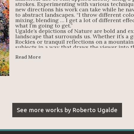
strokes. Experimenting with various techniqu
new directions his work can take while he nav
to abstract landscapes. “I throw different color
mixing, blending … I get a lot of different effe
what I’m going to get.”
Ugalde’s depictions of Nature are bold and ex
landscape that surrounds us. Whether it’s a g
Rockies or tranquil reflections on a mountain 
subjects in a way that draws the viewer into th
just have to find the beauty in it.
Read More
See more works by
Roberto Ugalde