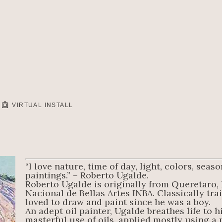
VIRTUAL INSTALL
“I love nature, time of day, light, colors, sea
paintings.” – Roberto Ugalde.
Roberto Ugalde is originally from Queretaro, 
Nacional de Bellas Artes INBA. Classically trai
loved to draw and paint since he was a boy.
An adept oil painter, Ugalde breathes life to h
masterful use of oils, applied mostly using a pa