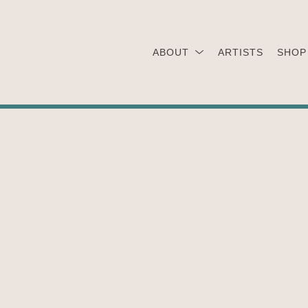
ABOUT
ARTISTS
SHOP