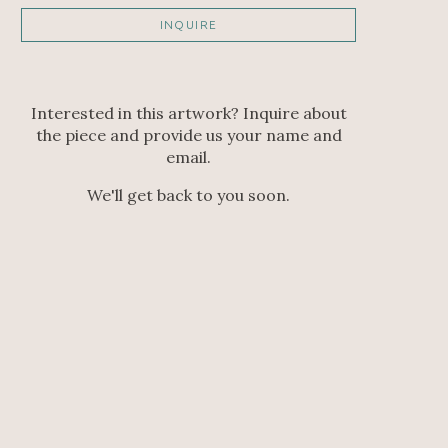
INQUIRE
Interested in this artwork? Inquire about
the piece and provide us your name and
email.
We'll get back to you soon.