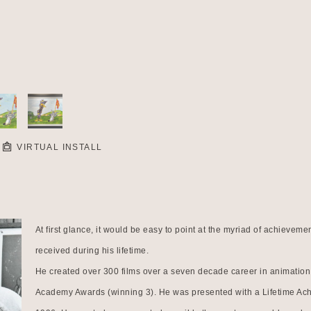
VIRTUAL INSTALL
At first glance, it would be easy to point at the myriad of achiev
received during his lifetime.
He created over 300 films over a seven decade career in animation.
Academy Awards (winning 3). He was presented with a Lifetime Ac