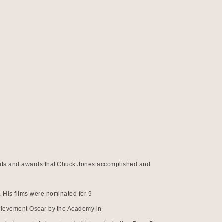
ements and awards that Chuck Jones accomplished and 
 His films were nominated for 9
hievement Oscar by the Academy in