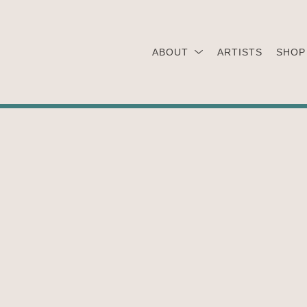
ABOUT
ARTISTS
SHOP