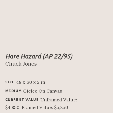
Hare Hazard
 (AP 22/95)
Chuck Jones
48 x 60 x 2 in
SIZE
Giclee On Canvas
MEDIUM
Unframed Value: 
CURRENT VALUE
$4,850; Framed Value: $5,850