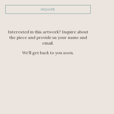
INQUIRE
Interested in this artwork? Inquire about
the piece and provide us your name and
email.
We'll get back to you soon.