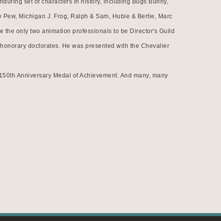
uring set of characters in history, including Bugs Bunny, 
 Pew, Michigan J. Frog, Ralph & Sam, Hubie & Bertie, Marc 
the only two animation professionals to be Director's Guild 
honorary doctorates. He was presented with the Chevalier 
n 150th Anniversary Medal of Achievement. And many, many 
s that he and his films achieved during his career. He is 
inducted into the National Film Registry as one of America's 
time. His 1950 film, So Much for So Little, was the first 
on artist to have a retrospective at the Museum of Modern 
rough time because Chuck Jones was truly unique in the 
superlative film maker, writer, fine artist, lecturer, and 