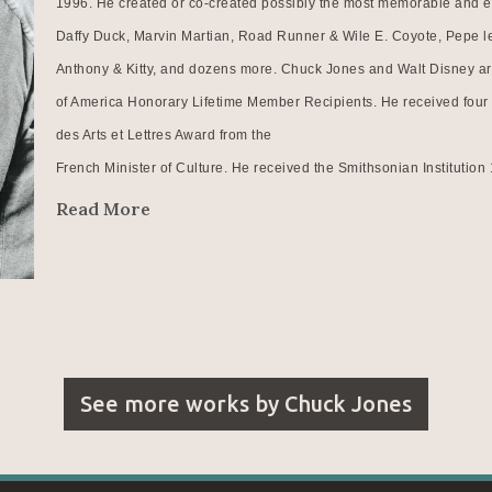
1996. He created or co-created possibly the most memorable and end
Daffy Duck, Marvin Martian, Road Runner & Wile E. Coyote, Pepe le
Anthony & Kitty, and dozens more. Chuck Jones and Walt Disney are 
of America Honorary Lifetime Member Recipients. He received four 
des Arts et Lettres Award from the
French Minister of Culture. He received the Smithsonian Institutio
more...
Read More
At second glance, it might be reasonable to recognize all of the first
credited with developing animation smear techniques as early as
1942. His film, What's Opera, Doc? was the first animated film ever 
most culturally, historically and aesthetically significant films of our 
animated short subject documentary winner. He was the first animati
See more works by
Chuck Jones
Art in New York.And perhaps he will be particularly remembered th
20th Century as a modern day Renaissance man being recognized as a 
philosopher.