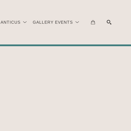
 ANTICUS
GALLERY EVENTS
SEARCH