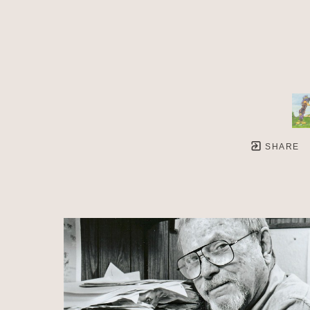
SHARE