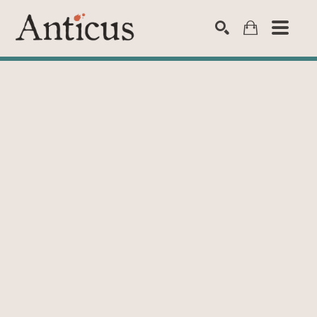
SEARCH