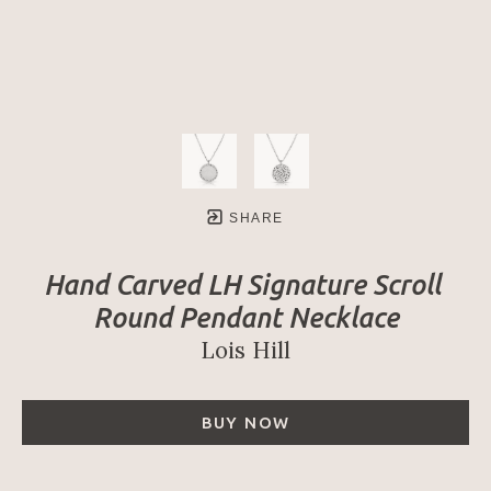
SHARE
Hand Carved LH Signature Scroll 
Round Pendant Necklace
Lois Hill
BUY NOW