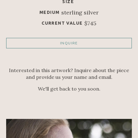
SIZE
sterling silver
MEDIUM
$745
CURRENT VALUE
INQUIRE
Interested in this artwork? Inquire about the piece
and provide us your name and email.
We'll get back to you soon.