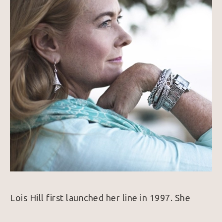
Lois Hill first launched her line in 1997. She 
combines her love of traveling, history, and art 